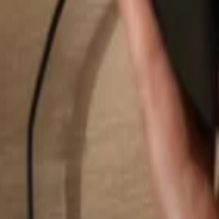
Search...