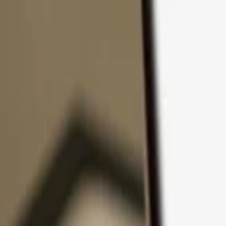
Skip to content
Products