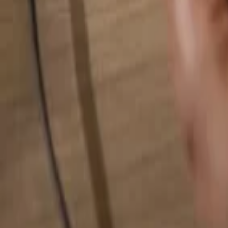
Search for anything...