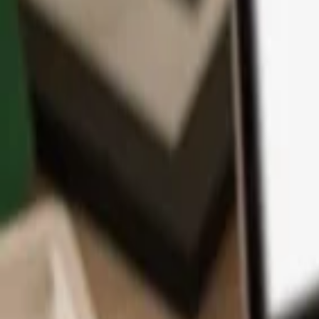
App
Coins
Learn & Support