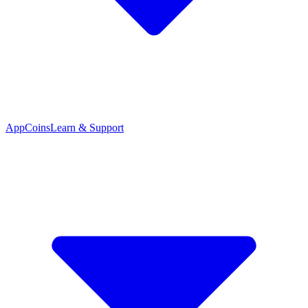
App
Coins
Learn & Support