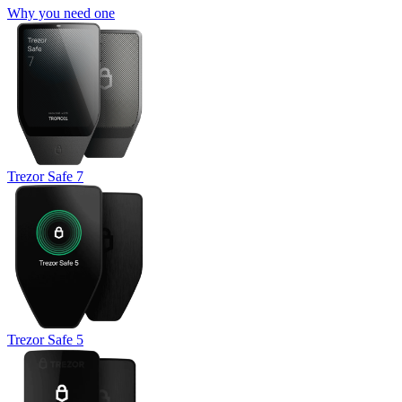
Why you need one
Trezor Safe 7
Trezor Safe 5