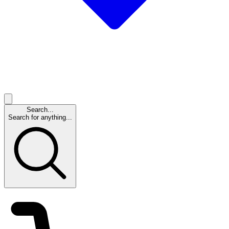
Search...
Search for anything...