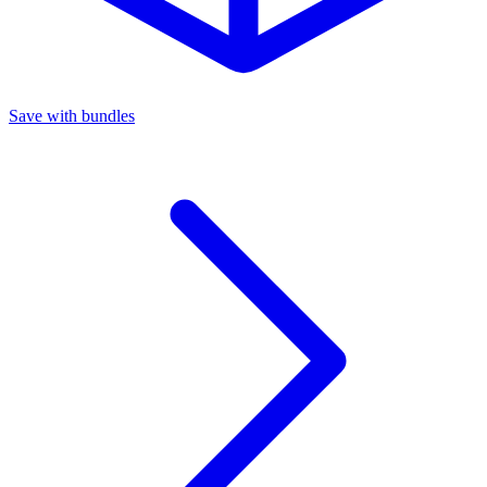
Save with bundles