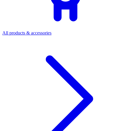
All products & accessories