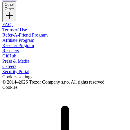
Other
Other
FAQs
Terms of Use
Refer-A-Friend Program
Affiliate Program
Reseller Program
Resellers
GitHub
Press & Media
Careers
Security Portal
Cookies settings
© 2014–2026 Trezor Company s.r.o. All rights reserved.
Cookies