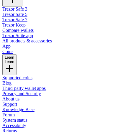
Trezor Safe 3
Trezor Safe 5
Trezor Safe 7
Trezor Keep
Compare wallets
Trezor Suite app
All products & accessories
App
Coins
Learn
Learn
Supported coins
Blog
Third-party wallet apps
Privacy and Security
About us
Support
Knowledge Base
Forum
System status
Accessibility
Returns