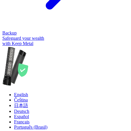
Backup
Safeguard your wealth
with Keep Metal
English
Čeština
日本語
Deutsch
Español
Français
Português (Brasil)