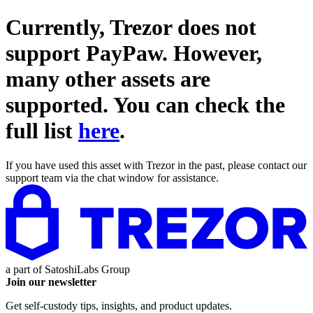
Currently, Trezor does not
support
PayPaw
. However,
many other assets are
supported. You can check the
full list
here
.
If you have used this asset with Trezor in the past, please contact our
support team via the chat window for assistance.
a part of
SatoshiLabs Group
Join our newsletter
Get self-custody tips, insights, and product updates.