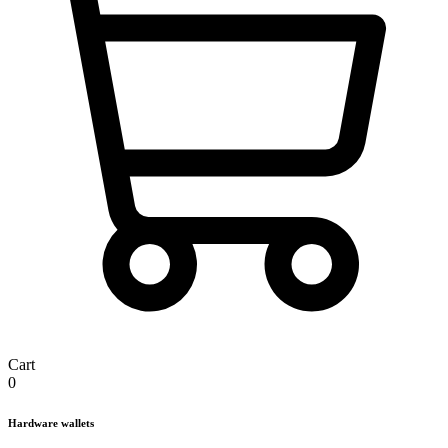
Cart
0
Hardware wallets