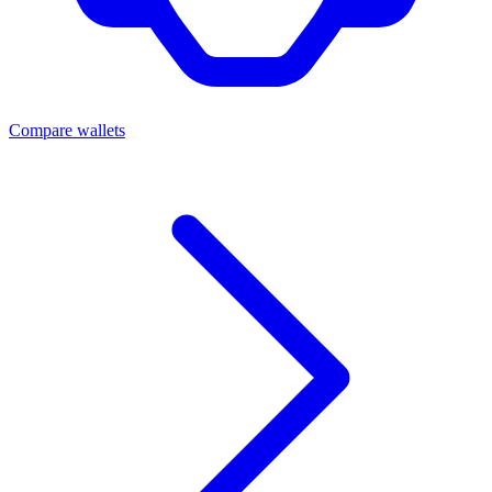
Compare wallets