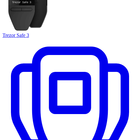
Trezor Safe 3