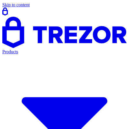
Skip to content
Products