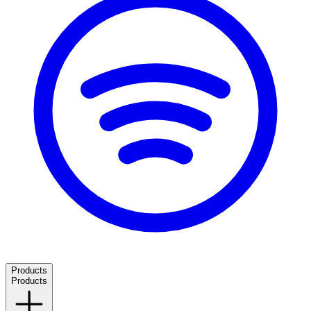
Products
Products