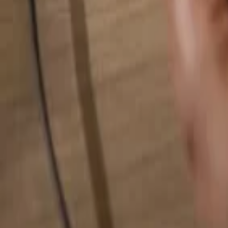
Search for anything...