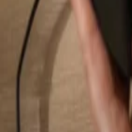
Search...