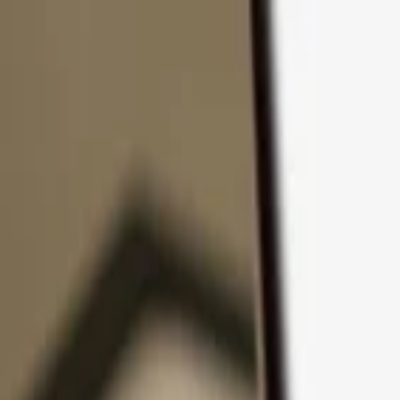
Skip to content
Products