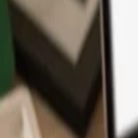
App
Coins
Learn & Support