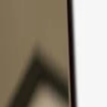
Skip to content
Products