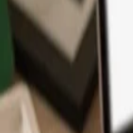
App
Coins
Learn & Support