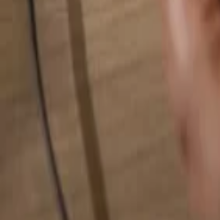
Search for anything...