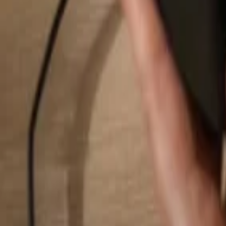
Search...