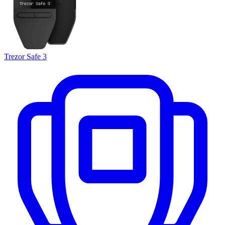
Trezor Safe 3