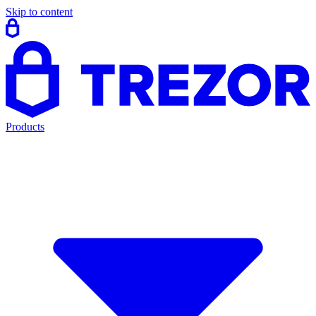
Skip to content
Products