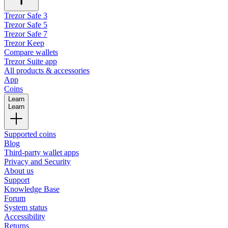
Trezor Safe 3
Trezor Safe 5
Trezor Safe 7
Trezor Keep
Compare wallets
Trezor Suite app
All products & accessories
App
Coins
Learn
Learn
Supported coins
Blog
Third-party wallet apps
Privacy and Security
About us
Support
Knowledge Base
Forum
System status
Accessibility
Returns