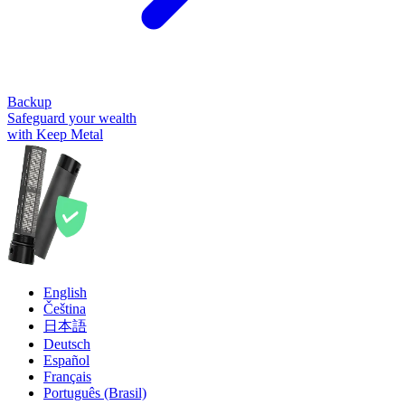
Backup
Safeguard your wealth
with Keep Metal
English
Čeština
日本語
Deutsch
Español
Français
Português (Brasil)