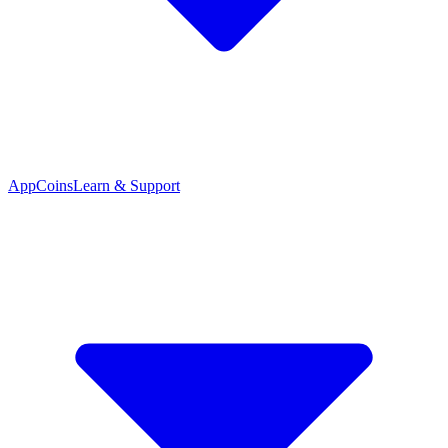
App
Coins
Learn & Support