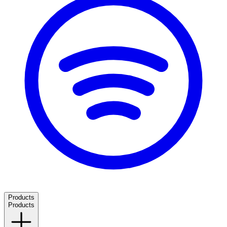
Products
Products