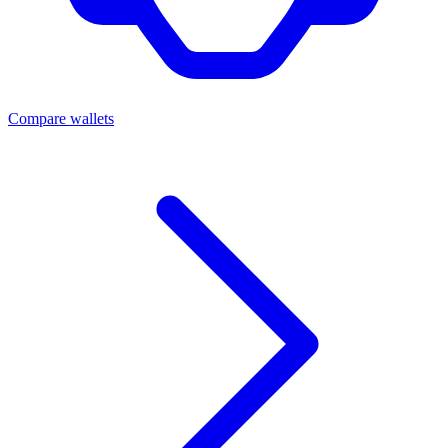
Compare wallets