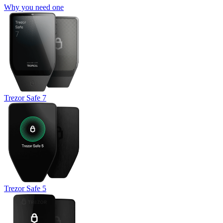
Why you need one
Trezor Safe 7
Trezor Safe 5