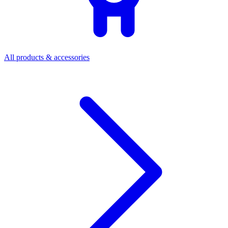
All products & accessories