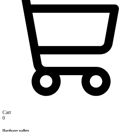
Cart
0
Hardware wallets