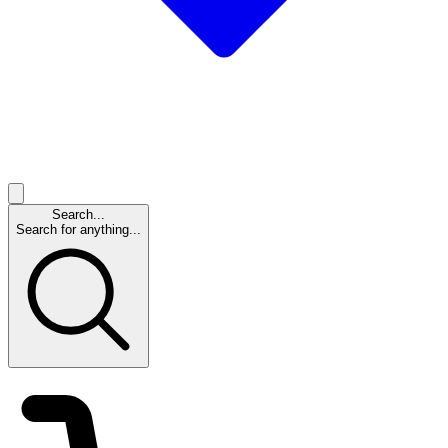
Search...
Search for anything...