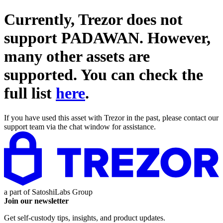
Currently, Trezor does not
support
PADAWAN
. However,
many other assets are
supported. You can check the
full list
here
.
If you have used this asset with Trezor in the past, please contact our
support team via the chat window for assistance.
a part of
SatoshiLabs Group
Join our newsletter
Get self-custody tips, insights, and product updates.