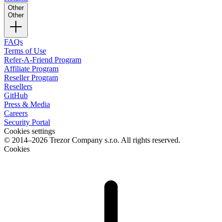
Other
Other
FAQs
Terms of Use
Refer-A-Friend Program
Affiliate Program
Reseller Program
Resellers
GitHub
Press & Media
Careers
Security Portal
Cookies settings
© 2014–2026 Trezor Company s.r.o. All rights reserved.
Cookies