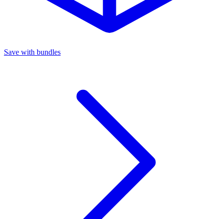
Save with bundles