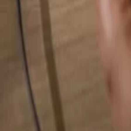
Search for anything...