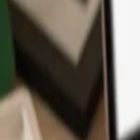
App
Coins
Learn & Support