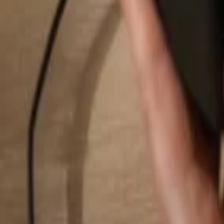
Search...