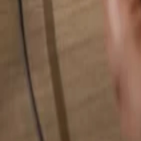
Search for anything...