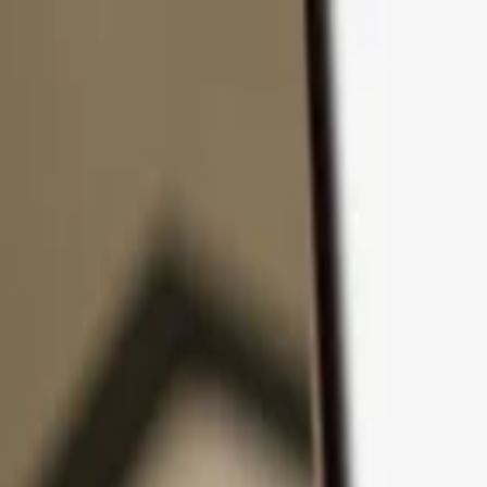
Skip to content
Products