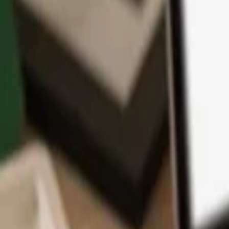
App
Coins
Learn & Support