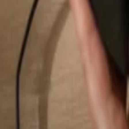
Search...