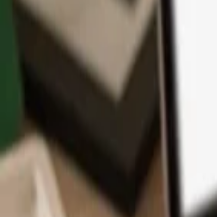
App
Coins
Learn & Support