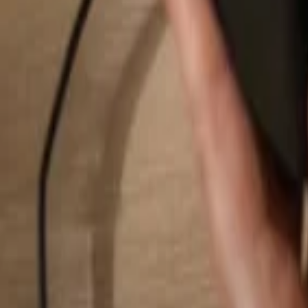
Search...