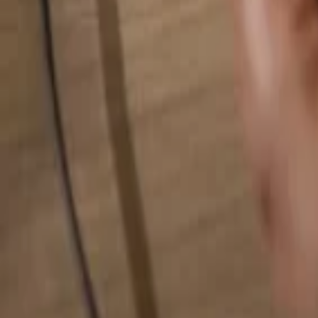
Search for anything...