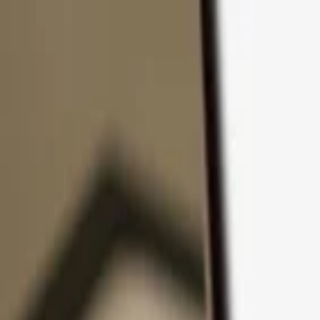
Skip to content
Products