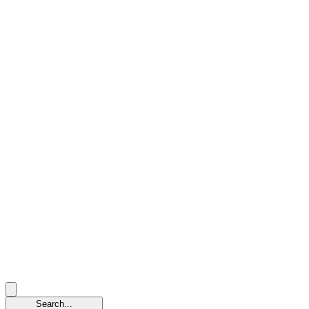
Search...