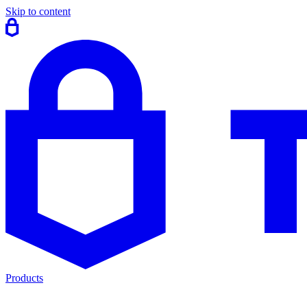
Skip to content
Products