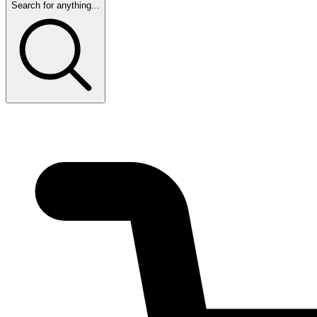
Search for anything...