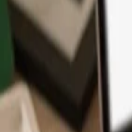
App
Coins
Learn & Support