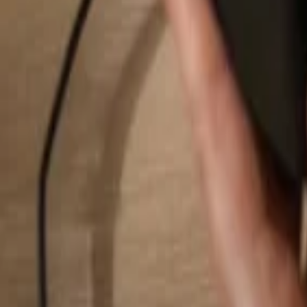
Search...