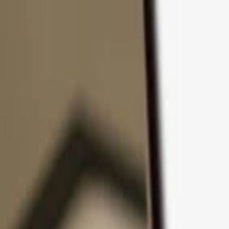
Skip to content
Products