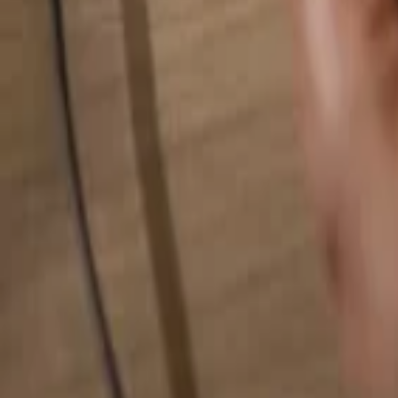
Search for anything...