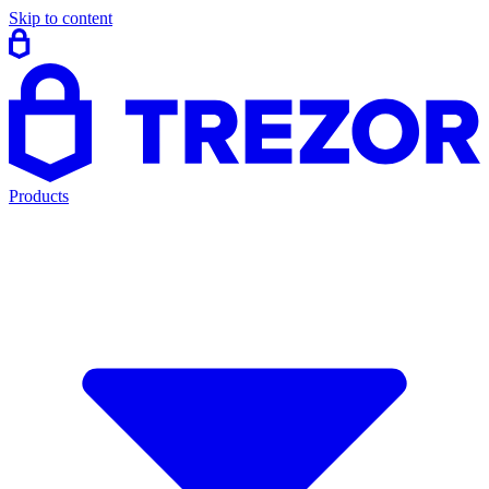
Skip to content
Products