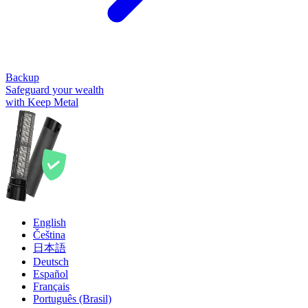
Backup
Safeguard your wealth
with Keep Metal
English
Čeština
日本語
Deutsch
Español
Français
Português (Brasil)