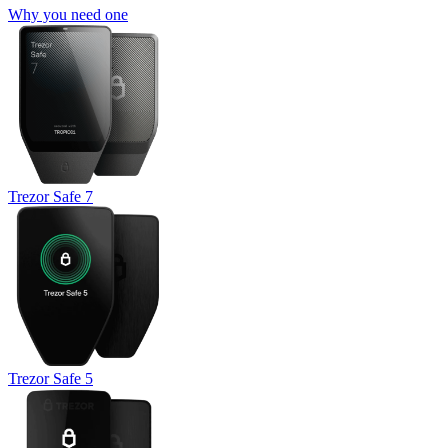
Why you need one
Trezor Safe 7
Trezor Safe 5