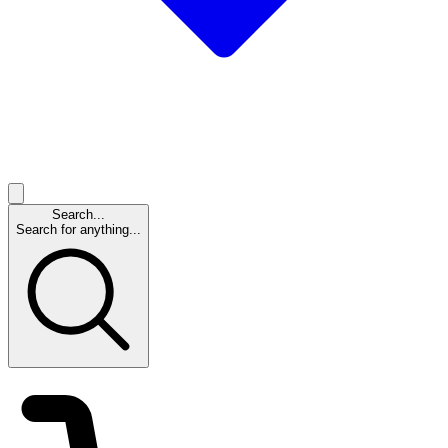
Search...
Search for anything...