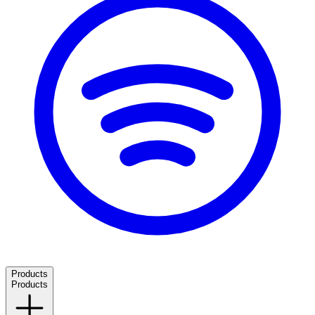
Products
Products