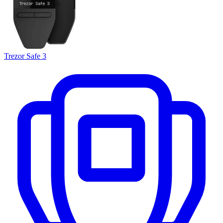
Trezor Safe 3