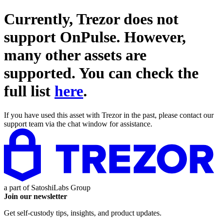
Currently, Trezor does not
support
OnPulse
. However,
many other assets are
supported. You can check the
full list
here
.
If you have used this asset with Trezor in the past, please contact our
support team via the chat window for assistance.
a part of
SatoshiLabs Group
Join our newsletter
Get self-custody tips, insights, and product updates.