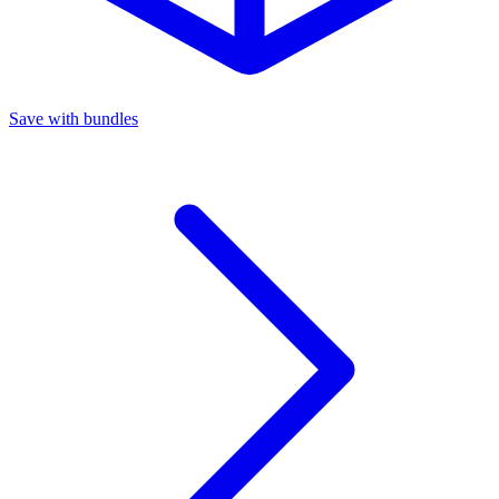
Save with bundles