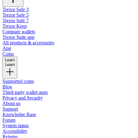
Trezor Safe 3
Trezor Safe 5
Trezor Safe 7
Trezor Keep
Compare wallets
Trezor Suite app
All products & accessories
App
Coins
Learn
Learn
Supported coins
Blog
Third-party wallet apps
Privacy and Security
About us
Support
Knowledge Base
Forum
System status
Accessibility
Returns