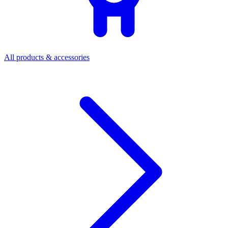
All products & accessories