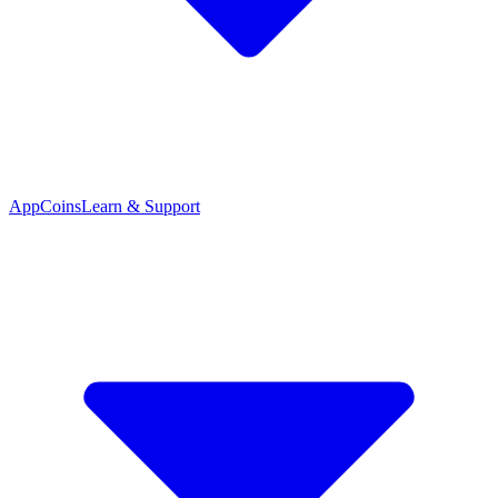
App
Coins
Learn & Support