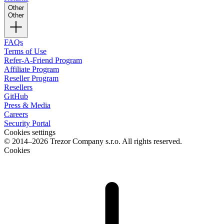
Other
Other
FAQs
Terms of Use
Refer-A-Friend Program
Affiliate Program
Reseller Program
Resellers
GitHub
Press & Media
Careers
Security Portal
Cookies settings
© 2014–2026 Trezor Company s.r.o. All rights reserved.
Cookies