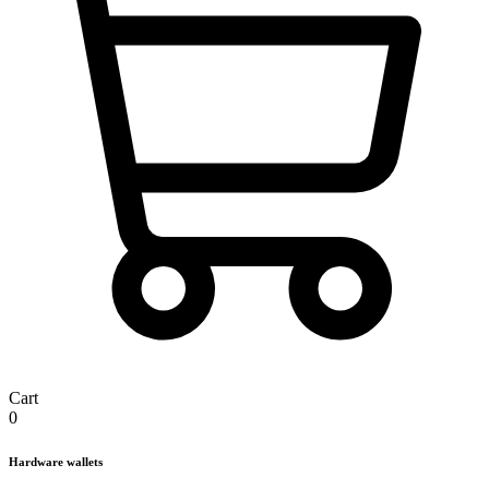
Cart
0
Hardware wallets