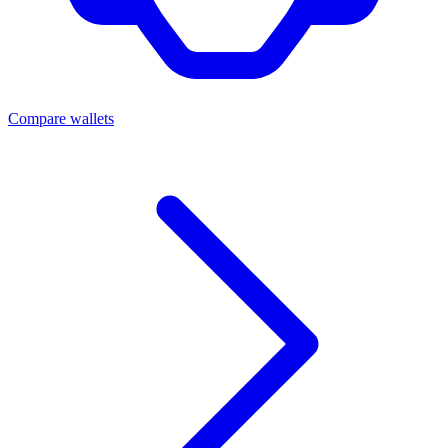
Compare wallets