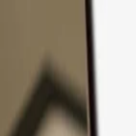
Skip to content
Products