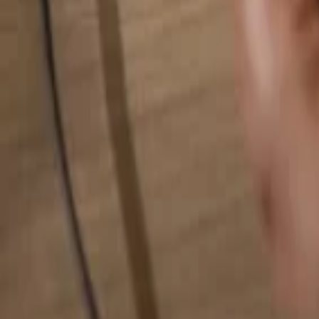
Search for anything...