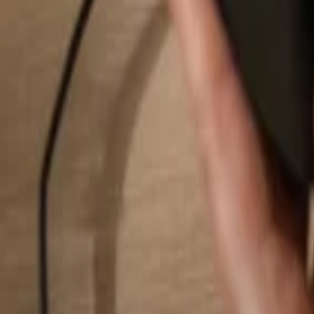
Search...