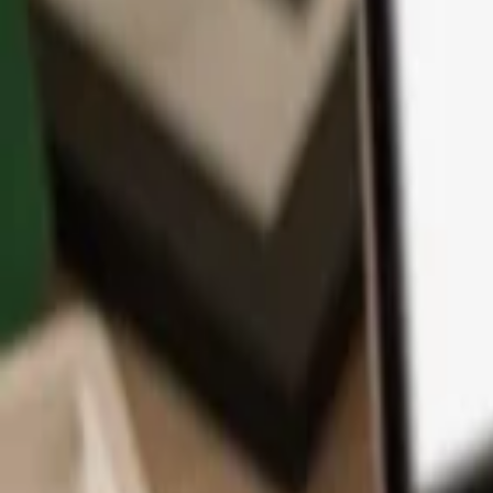
App
Coins
Learn & Support