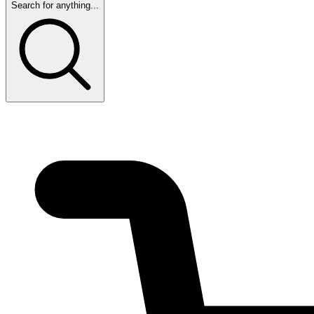
Search for anything...