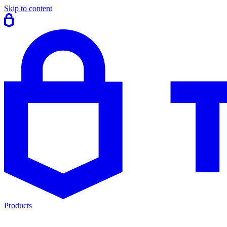
Skip to content
Products