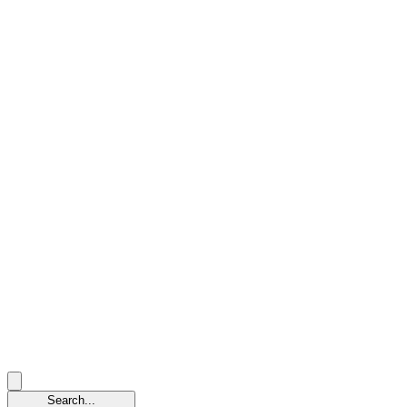
Search...