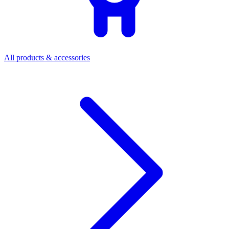
All products & accessories