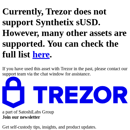
Currently, Trezor does not
support
Synthetix sUSD
.
However, many other assets are
supported. You can check the
full list
here
.
If you have used this asset with Trezor in the past, please contact our
support team via the chat window for assistance.
a part of
SatoshiLabs Group
Join our newsletter
Get self-custody tips, insights, and product updates.