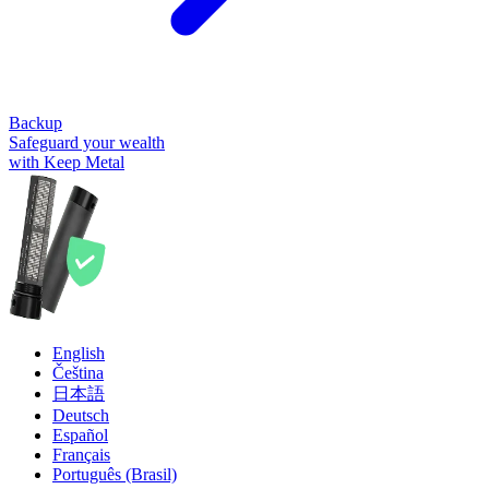
Backup
Safeguard your wealth
with Keep Metal
English
Čeština
日本語
Deutsch
Español
Français
Português (Brasil)