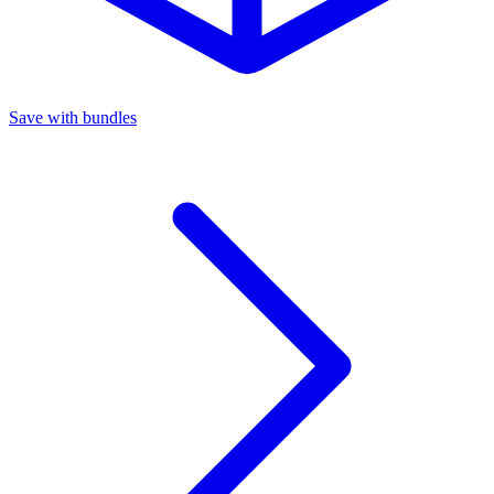
Save with bundles