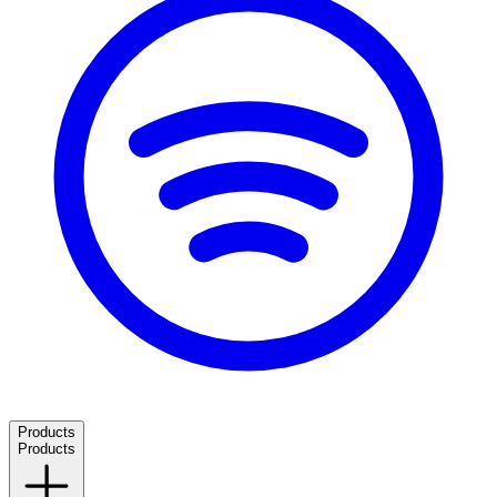
Products
Products