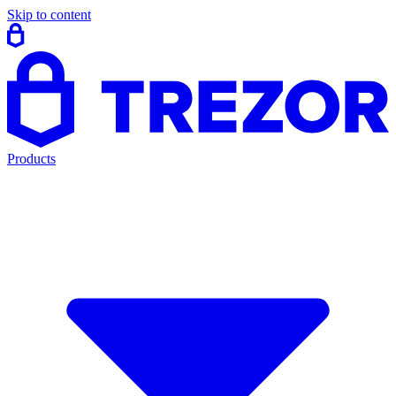
Skip to content
Products