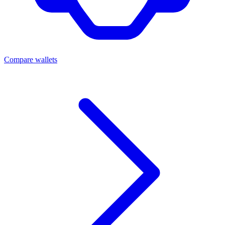
Compare wallets