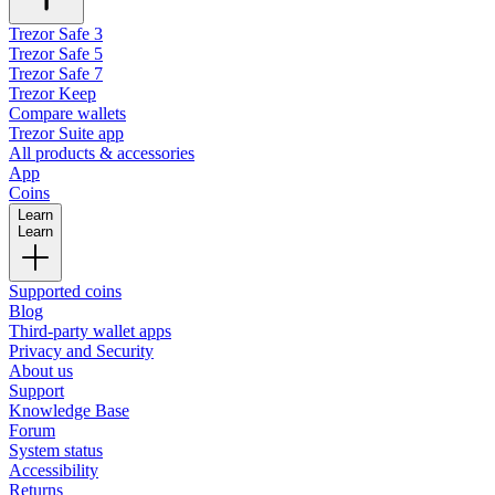
Trezor Safe 3
Trezor Safe 5
Trezor Safe 7
Trezor Keep
Compare wallets
Trezor Suite app
All products & accessories
App
Coins
Learn
Learn
Supported coins
Blog
Third-party wallet apps
Privacy and Security
About us
Support
Knowledge Base
Forum
System status
Accessibility
Returns