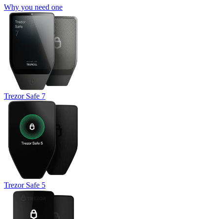
Why you need one
Trezor Safe 7
Trezor Safe 5