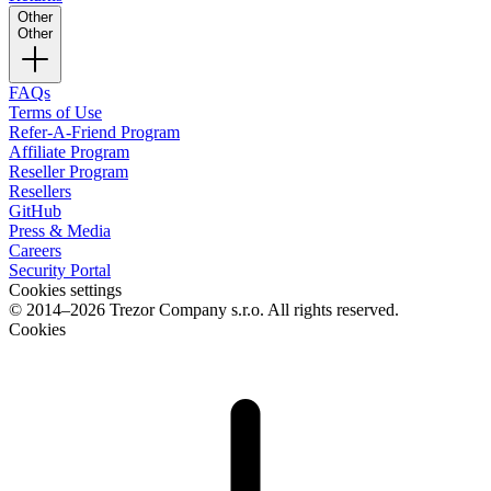
Other
Other
FAQs
Terms of Use
Refer-A-Friend Program
Affiliate Program
Reseller Program
Resellers
GitHub
Press & Media
Careers
Security Portal
Cookies settings
© 2014–2026 Trezor Company s.r.o. All rights reserved.
Cookies