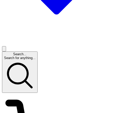
Search...
Search for anything...