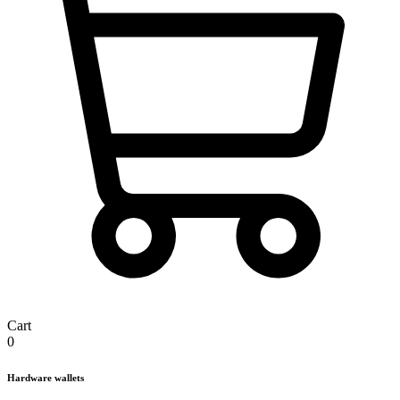
Cart
0
Hardware wallets