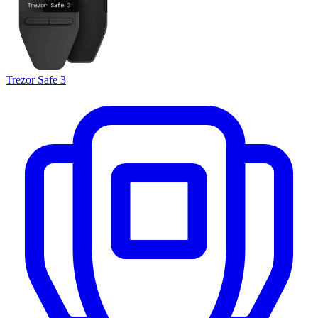
Trezor Safe 3