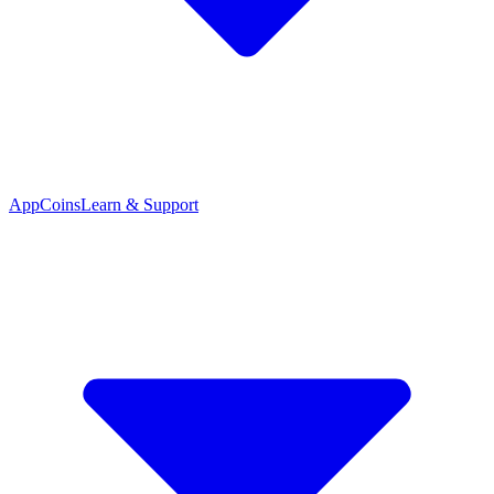
App
Coins
Learn & Support