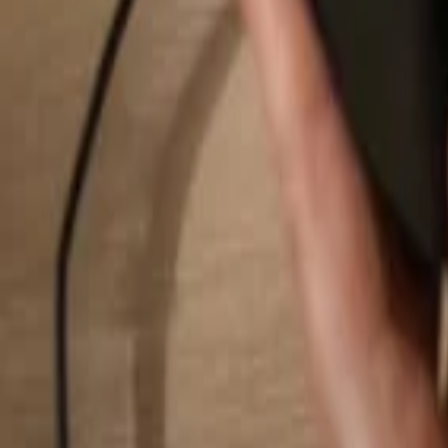
Search...