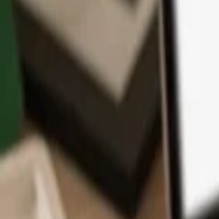
App
Coins
Learn & Support