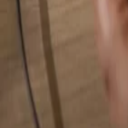
Search for anything...