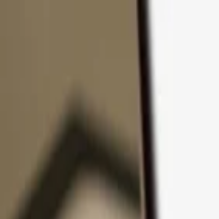
Skip to content
Products