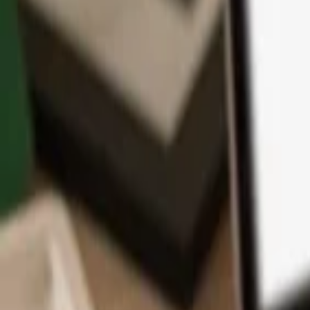
App
Coins
Learn & Support