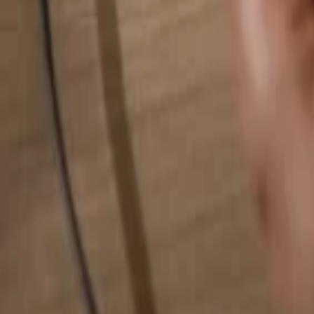
Search for anything...