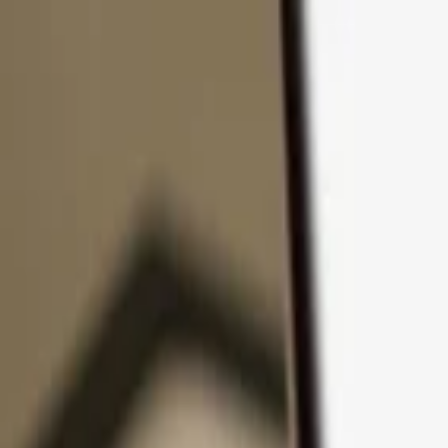
Skip to content
Products