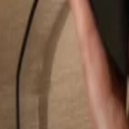
Search...