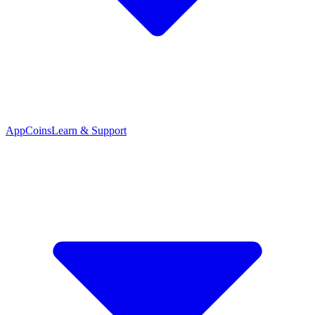
App
Coins
Learn & Support