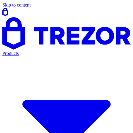
Skip to content
Products