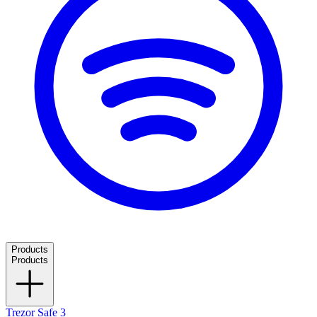
Products
Products
Trezor Safe 3