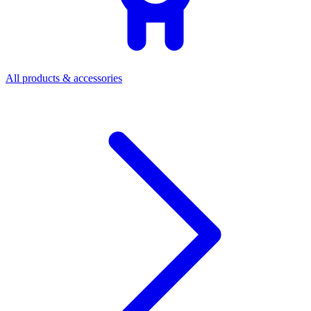
All products & accessories