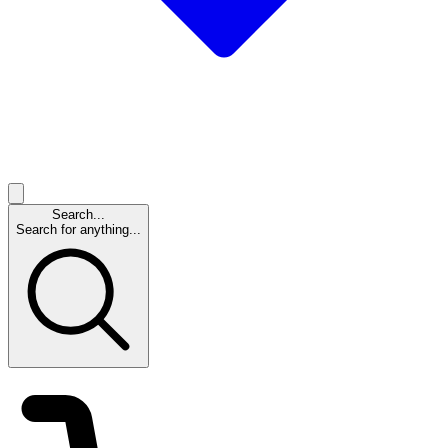
Search...
Search for anything...