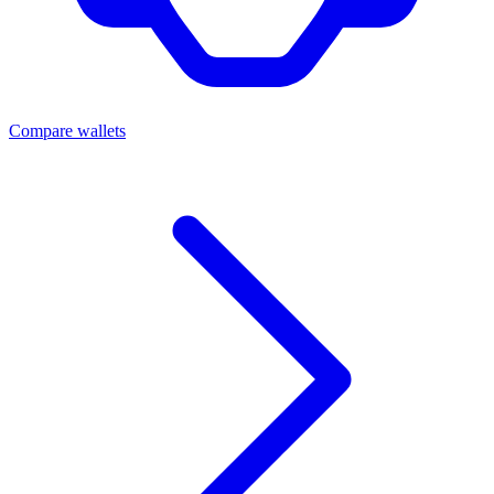
Compare wallets