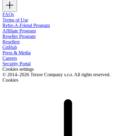
FAQs
Terms of Use
Refer-A-Friend Program
Affiliate Program
Reseller Program
Resellers
GitHub
Press & Media
Careers
Security Portal
Cookies settings
© 2014–2026 Trezor Company s.r.o. All rights reserved.
Cookies