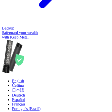
Backup
Safeguard your wealth
with Keep Metal
English
Čeština
日本語
Deutsch
Español
Français
Português (Brasil)