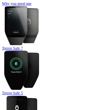
Why you need one
Trezor Safe 7
Trezor Safe 5