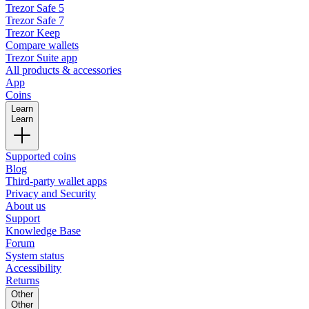
Trezor Safe 5
Trezor Safe 7
Trezor Keep
Compare wallets
Trezor Suite app
All products & accessories
App
Coins
Learn
Learn
Supported coins
Blog
Third-party wallet apps
Privacy and Security
About us
Support
Knowledge Base
Forum
System status
Accessibility
Returns
Other
Other