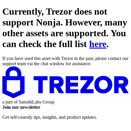
Currently, Trezor does not
support
Nonja
. However, many
other assets are supported. You
can check the full list
here
.
If you have used this asset with Trezor in the past, please contact our
support team via the chat window for assistance.
a part of
SatoshiLabs Group
Join our newsletter
Get self-custody tips, insights, and product updates.