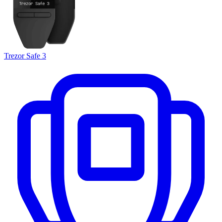
Trezor Safe 3