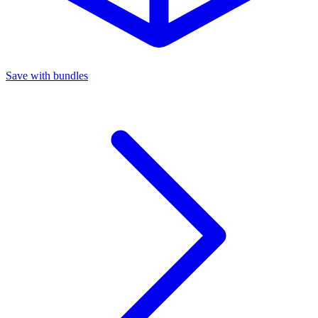
Save with bundles