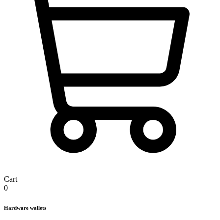
Cart
0
Hardware wallets