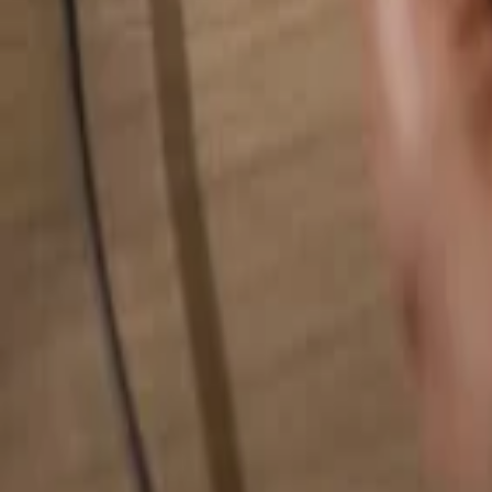
Search for anything...