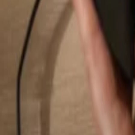
Search...