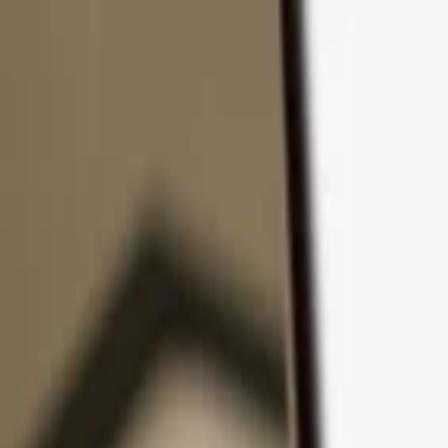
Skip to content
Products