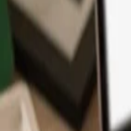
App
Coins
Learn & Support