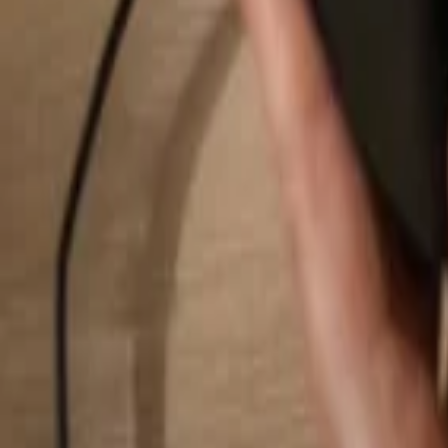
Search...