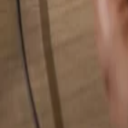
Search for anything...