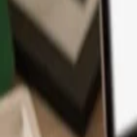
App
Coins
Learn & Support