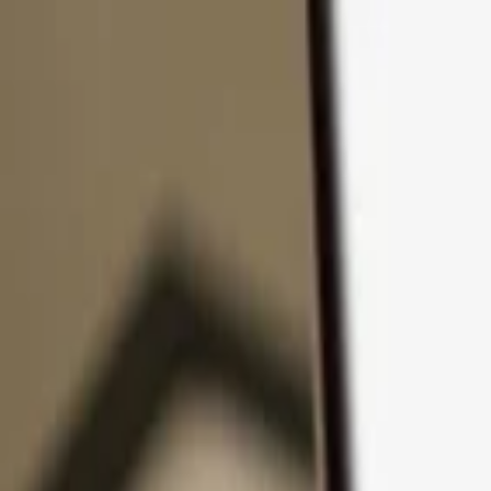
Skip to content
Products