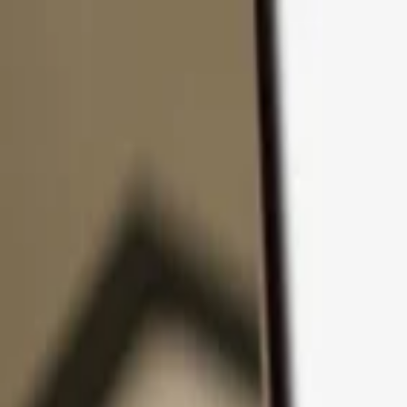
Skip to content
Products