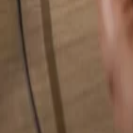
Search for anything...