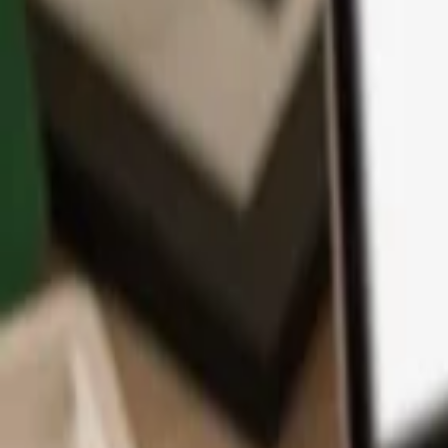
App
Coins
Learn & Support