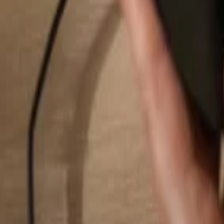
Search...