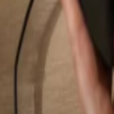
Search...