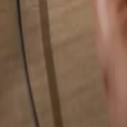
Search for anything...