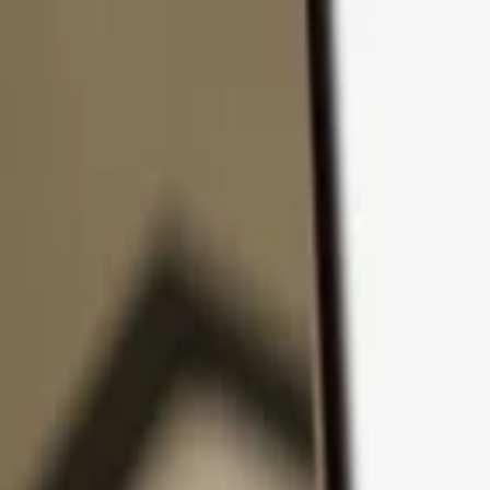
Skip to content
Products