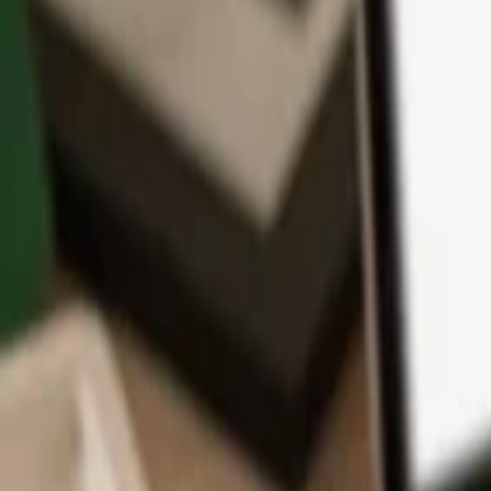
App
Coins
Learn & Support