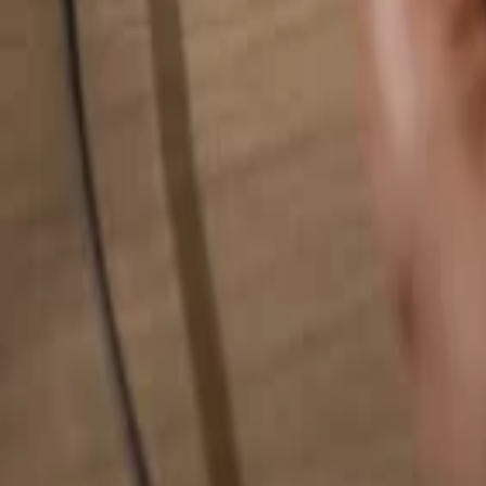
Search for anything...