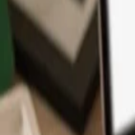
App
Coins
Learn & Support