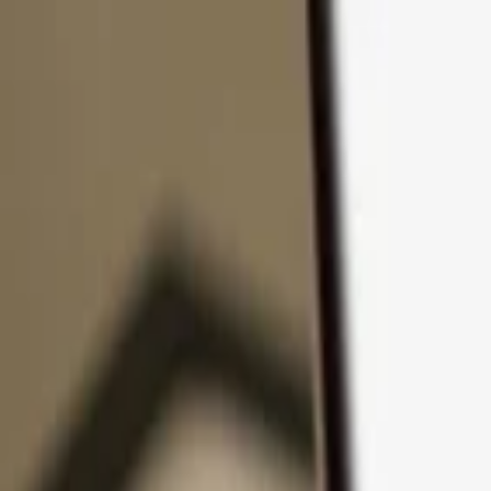
Skip to content
Products