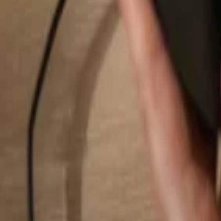
Search...