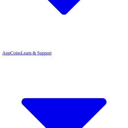
App
Coins
Learn & Support