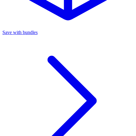
Save with bundles