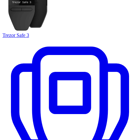
Trezor Safe 3