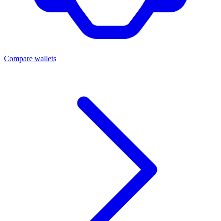
Compare wallets