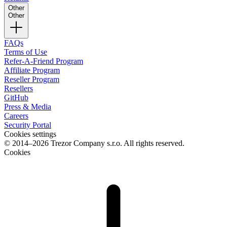
Other
Other
FAQs
Terms of Use
Refer-A-Friend Program
Affiliate Program
Reseller Program
Resellers
GitHub
Press & Media
Careers
Security Portal
Cookies settings
© 2014–2026 Trezor Company s.r.o. All rights reserved.
Cookies