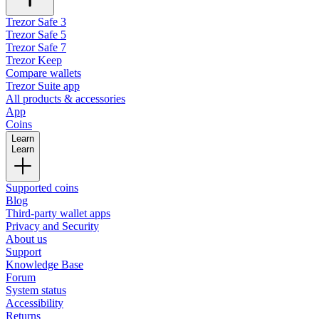
Trezor Safe 3
Trezor Safe 5
Trezor Safe 7
Trezor Keep
Compare wallets
Trezor Suite app
All products & accessories
App
Coins
Learn
Learn
Supported coins
Blog
Third-party wallet apps
Privacy and Security
About us
Support
Knowledge Base
Forum
System status
Accessibility
Returns