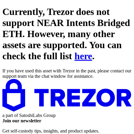
Currently, Trezor does not
support
NEAR Intents Bridged
ETH
. However, many other
assets are supported. You can
check the full list
here
.
If you have used this asset with Trezor in the past, please contact our
support team via the chat window for assistance.
a part of
SatoshiLabs Group
Join our newsletter
Get self-custody tips, insights, and product updates.