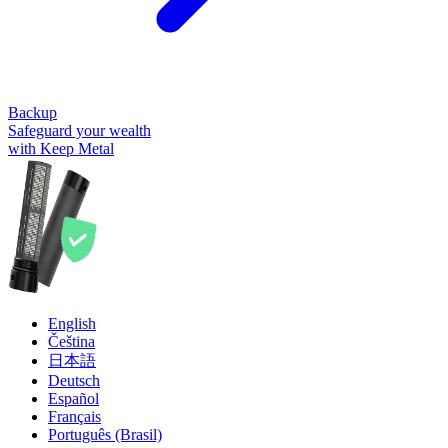
Backup
Safeguard your wealth
with Keep Metal
English
Čeština
日本語
Deutsch
Español
Français
Português (Brasil)