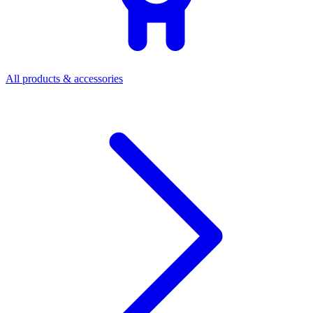
All products & accessories