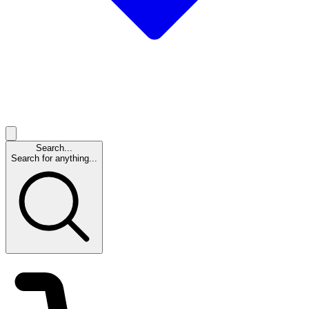
Search...
Search for anything...