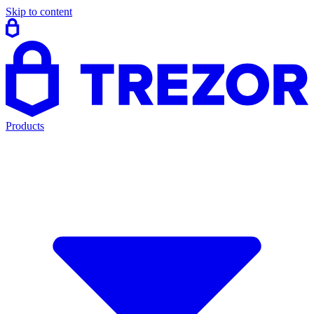
Skip to content
Products