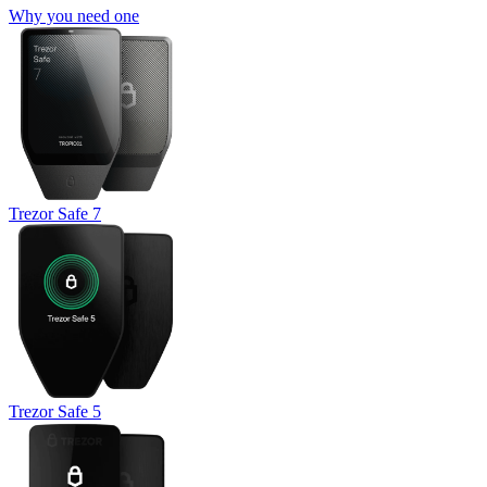
Why you need one
Trezor Safe 7
Trezor Safe 5