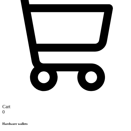
Cart
0
Hardware wallets