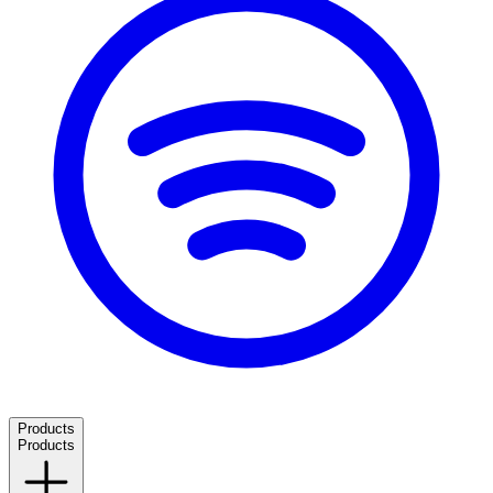
Products
Products