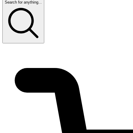
Search for anything...