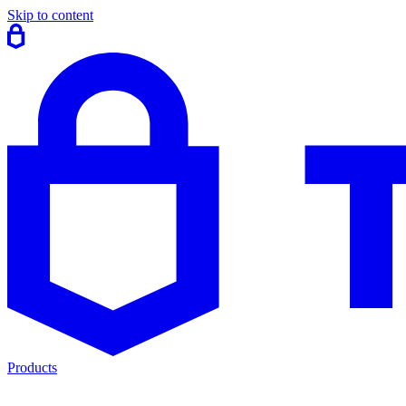
Skip to content
Products