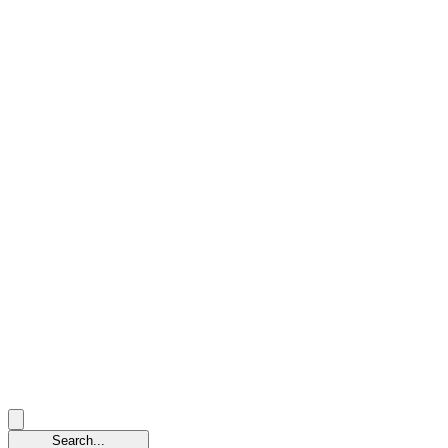
Search...