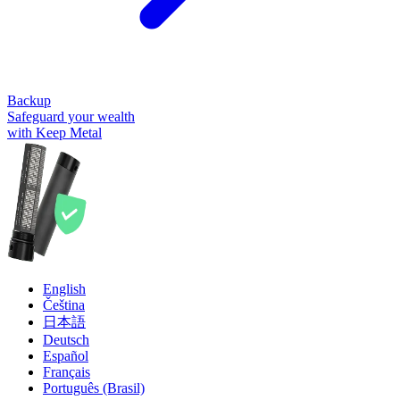
Backup
Safeguard your wealth
with Keep Metal
English
Čeština
日本語
Deutsch
Español
Français
Português (Brasil)