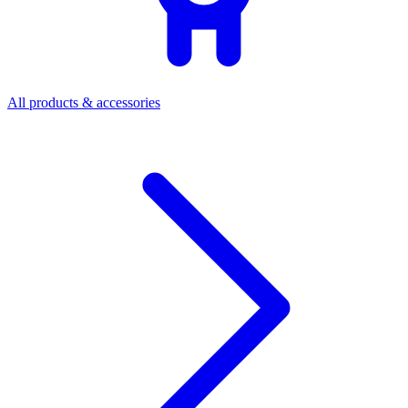
All products & accessories