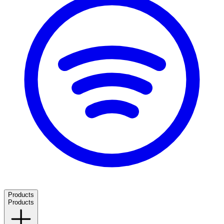
Products
Products