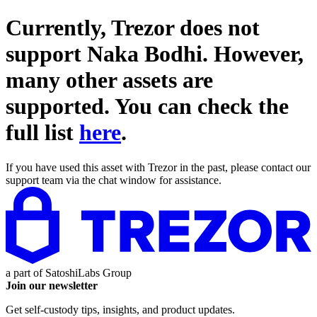
Currently, Trezor does not
support
Naka Bodhi
. However,
many other assets are
supported. You can check the
full list
here
.
If you have used this asset with Trezor in the past, please contact our
support team via the chat window for assistance.
a part of
SatoshiLabs Group
Join our newsletter
Get self-custody tips, insights, and product updates.