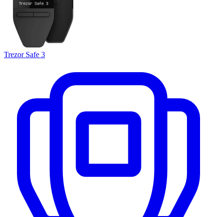
Trezor Safe 3