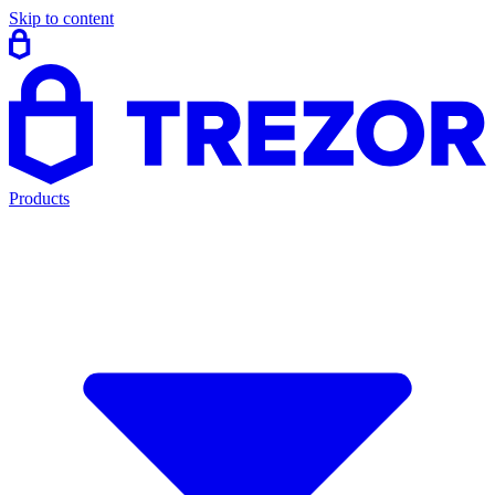
Skip to content
Products