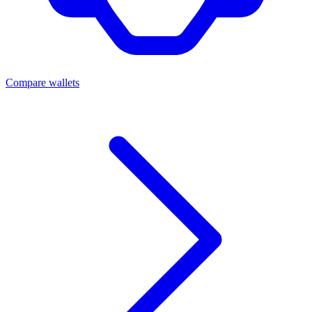
Compare wallets