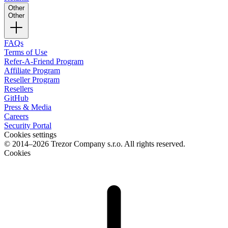
Other
Other
FAQs
Terms of Use
Refer-A-Friend Program
Affiliate Program
Reseller Program
Resellers
GitHub
Press & Media
Careers
Security Portal
Cookies settings
© 2014–2026 Trezor Company s.r.o. All rights reserved.
Cookies