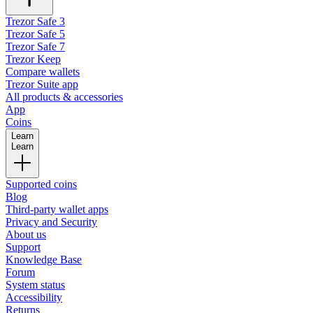
Trezor Safe 3
Trezor Safe 5
Trezor Safe 7
Trezor Keep
Compare wallets
Trezor Suite app
All products & accessories
App
Coins
Learn
Learn
Supported coins
Blog
Third-party wallet apps
Privacy and Security
About us
Support
Knowledge Base
Forum
System status
Accessibility
Returns