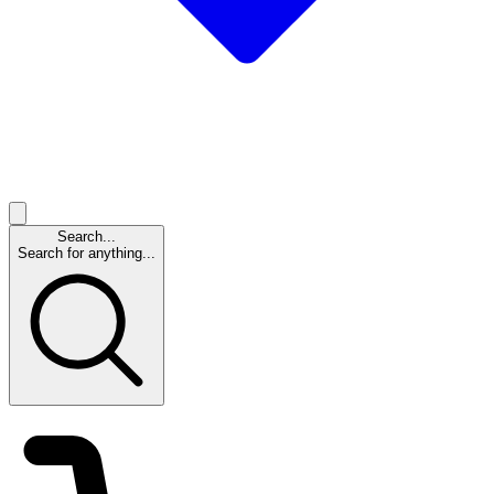
Search...
Search for anything...