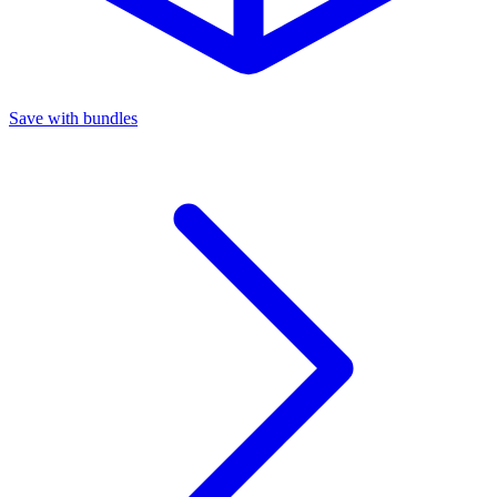
Save with bundles