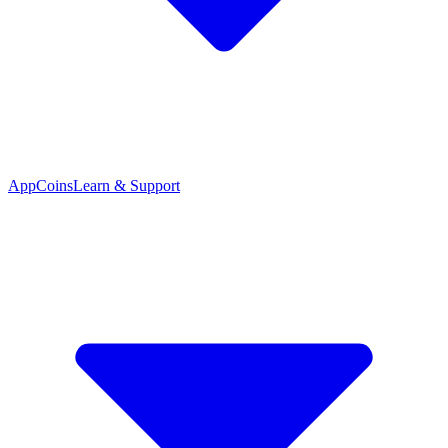
App
Coins
Learn & Support