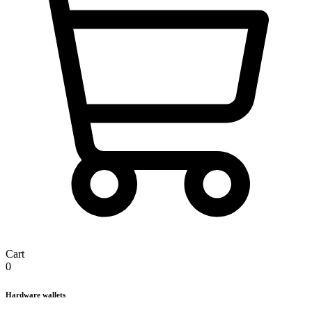
Cart
0
Hardware wallets