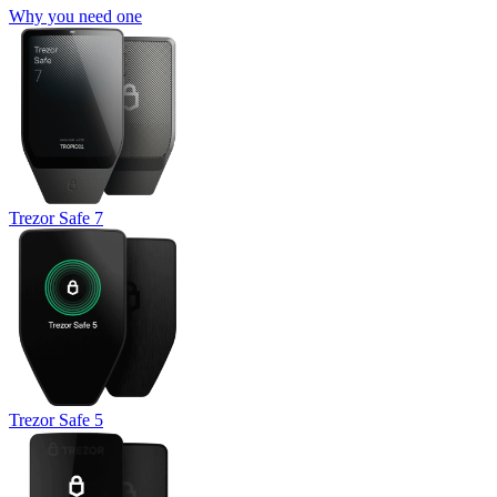
Why you need one
Trezor Safe 7
Trezor Safe 5