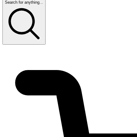
Search for anything...