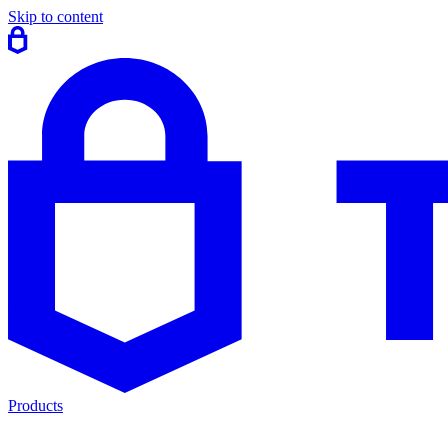
Skip to content
Products