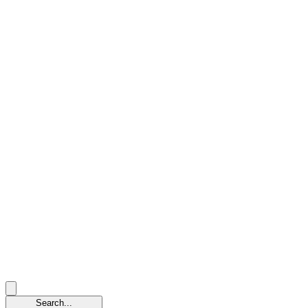
Search...