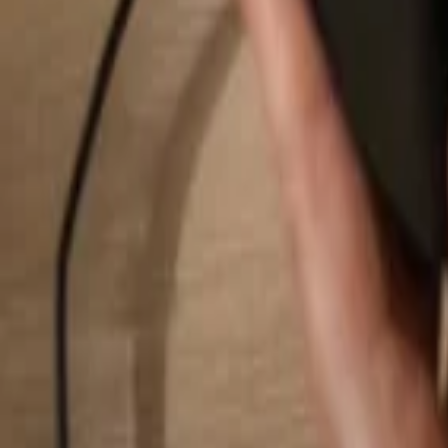
Search...