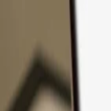
Skip to content
Products