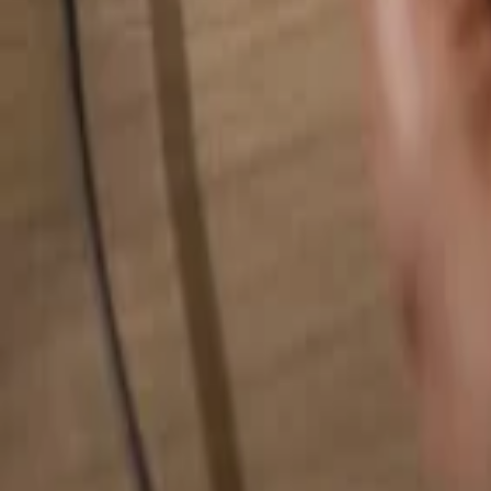
Search for anything...