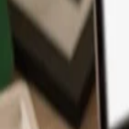
App
Coins
Learn & Support