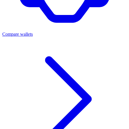
Compare wallets