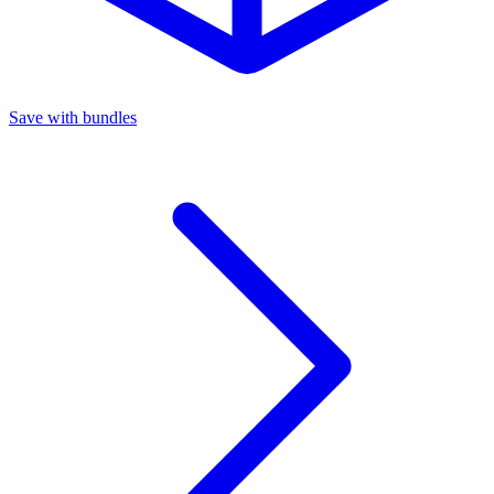
Save with bundles