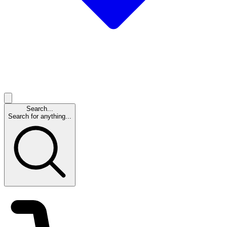
Search...
Search for anything...