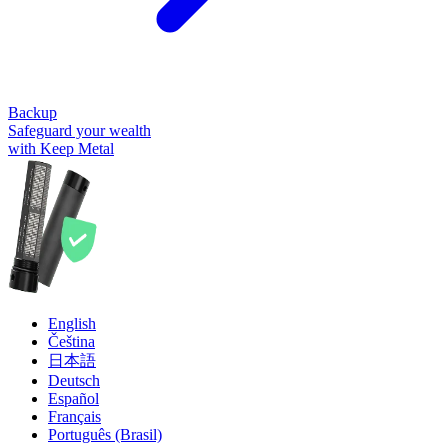
Backup
Safeguard your wealth
with Keep Metal
English
Čeština
日本語
Deutsch
Español
Français
Português (Brasil)