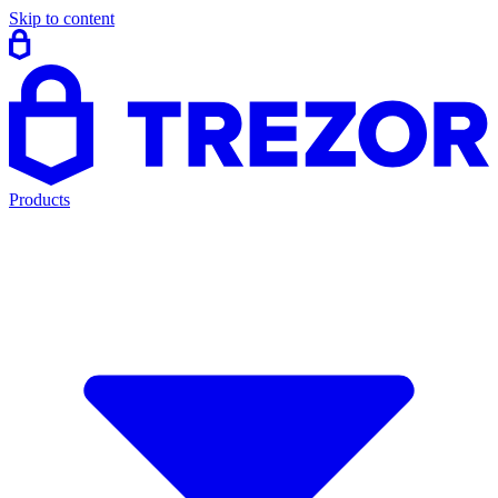
Skip to content
Products