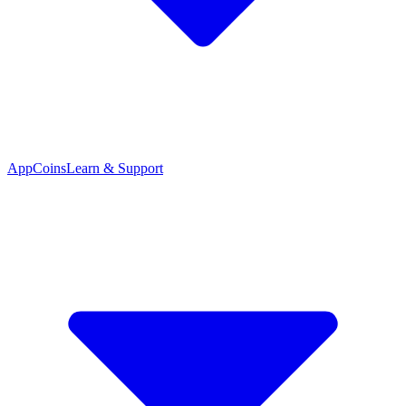
App
Coins
Learn & Support