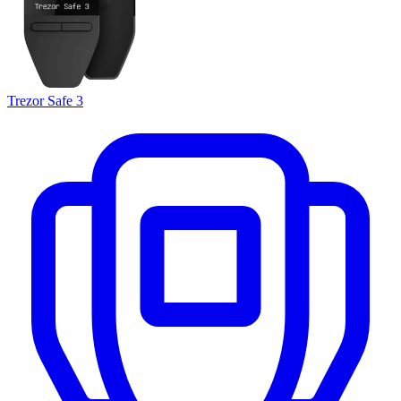
Trezor Safe 3