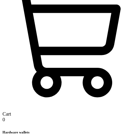
Cart
0
Hardware wallets