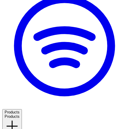
Products
Products