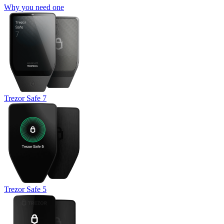
Why you need one
Trezor Safe 7
Trezor Safe 5