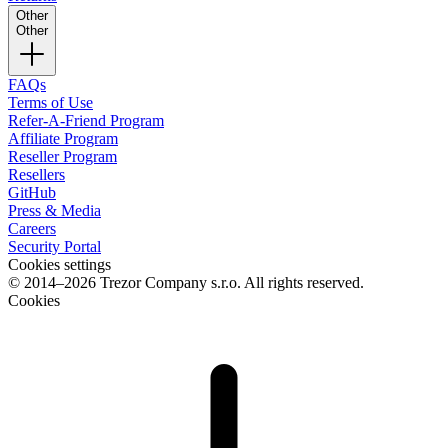
Other
Other
FAQs
Terms of Use
Refer-A-Friend Program
Affiliate Program
Reseller Program
Resellers
GitHub
Press & Media
Careers
Security Portal
Cookies settings
© 2014–2026 Trezor Company s.r.o. All rights reserved.
Cookies