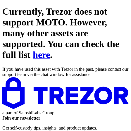
Currently, Trezor does not
support
MOTO
. However,
many other assets are
supported. You can check the
full list
here
.
If you have used this asset with Trezor in the past, please contact our
support team via the chat window for assistance.
a part of
SatoshiLabs Group
Join our newsletter
Get self-custody tips, insights, and product updates.