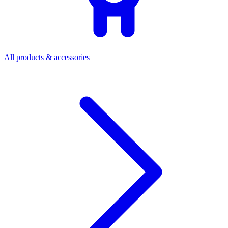
All products & accessories