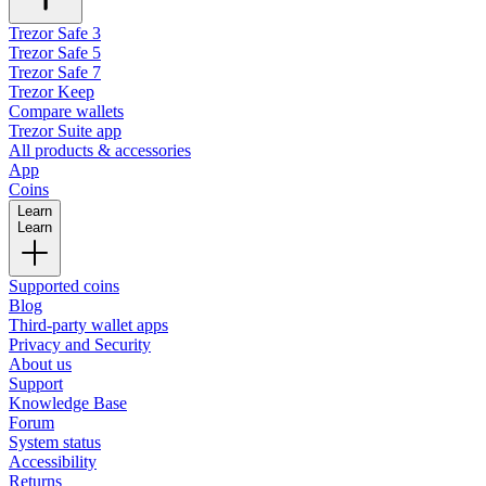
Trezor Safe 3
Trezor Safe 5
Trezor Safe 7
Trezor Keep
Compare wallets
Trezor Suite app
All products & accessories
App
Coins
Learn
Learn
Supported coins
Blog
Third-party wallet apps
Privacy and Security
About us
Support
Knowledge Base
Forum
System status
Accessibility
Returns