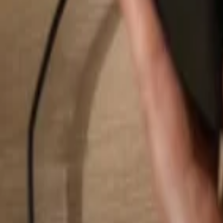
Search...