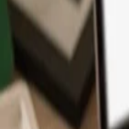
App
Coins
Learn & Support