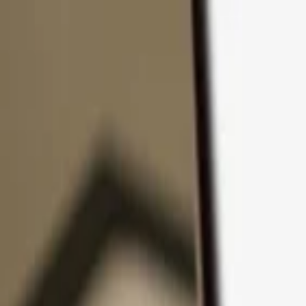
Skip to content
Products