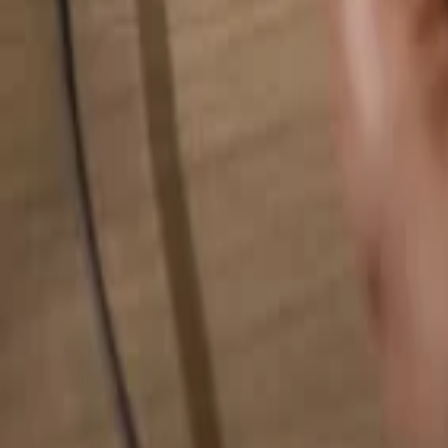
Search for anything...