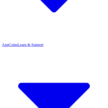
App
Coins
Learn & Support