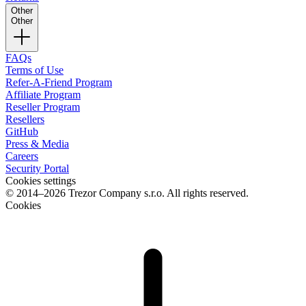
Other
Other
FAQs
Terms of Use
Refer-A-Friend Program
Affiliate Program
Reseller Program
Resellers
GitHub
Press & Media
Careers
Security Portal
Cookies settings
© 2014–2026 Trezor Company s.r.o. All rights reserved.
Cookies