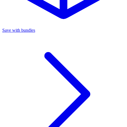
Save with bundles