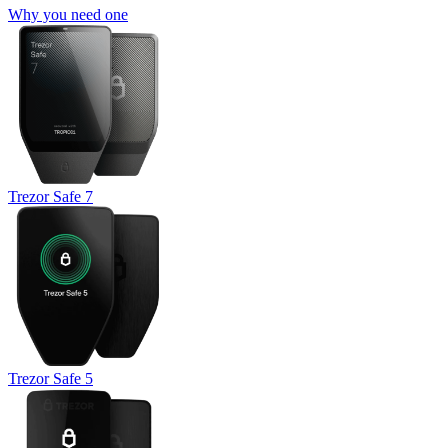
Why you need one
Trezor Safe 7
Trezor Safe 5