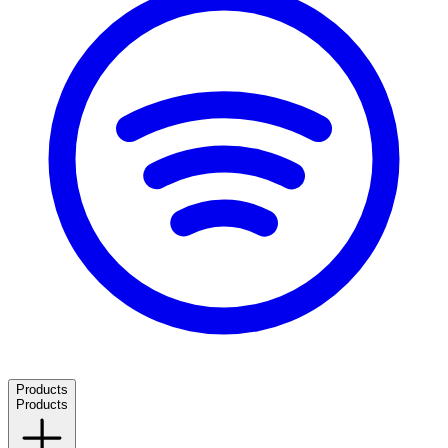
Products
Products