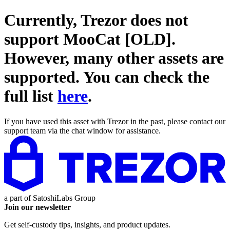
Currently, Trezor does not
support
MooCat [OLD]
.
However, many other assets are
supported. You can check the
full list
here
.
If you have used this asset with Trezor in the past, please contact our
support team via the chat window for assistance.
a part of
SatoshiLabs Group
Join our newsletter
Get self-custody tips, insights, and product updates.