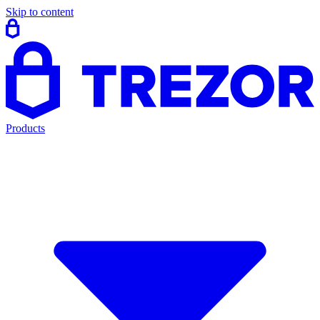
Skip to content
Products