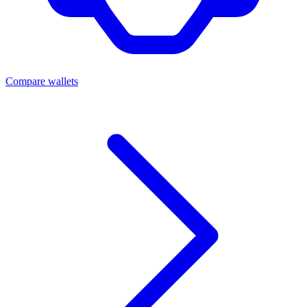
Compare wallets