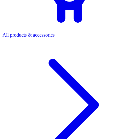
All products & accessories