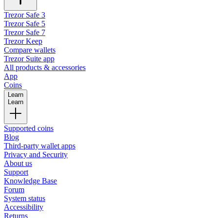
Trezor Safe 3
Trezor Safe 5
Trezor Safe 7
Trezor Keep
Compare wallets
Trezor Suite app
All products & accessories
App
Coins
Learn
Learn
Supported coins
Blog
Third-party wallet apps
Privacy and Security
About us
Support
Knowledge Base
Forum
System status
Accessibility
Returns