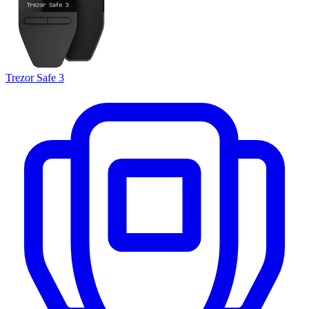
Trezor Safe 3