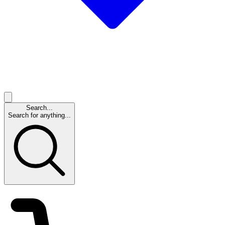
Search...
Search for anything...