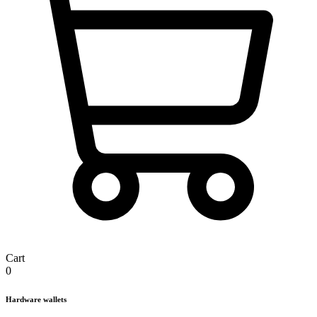
Cart
0
Hardware wallets