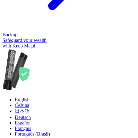
Backup
Safeguard your wealth
with Keep Metal
English
Čeština
日本語
Deutsch
Español
Français
Português (Brasil)