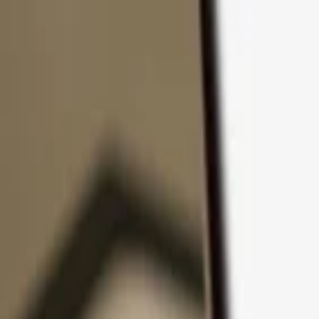
Skip to content
Products