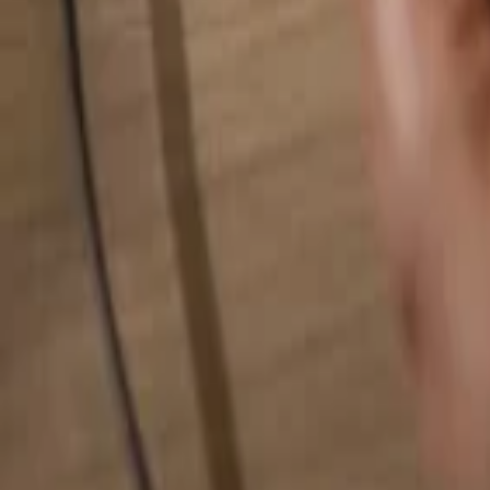
Search for anything...