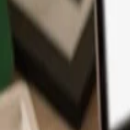
App
Coins
Learn & Support