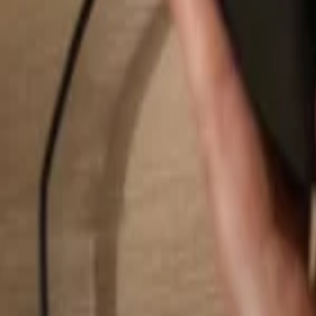
Search...