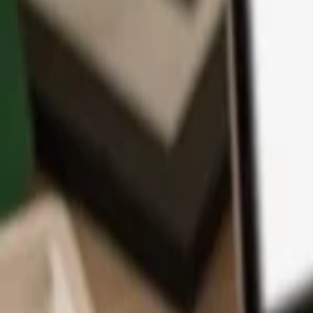
App
Coins
Learn & Support