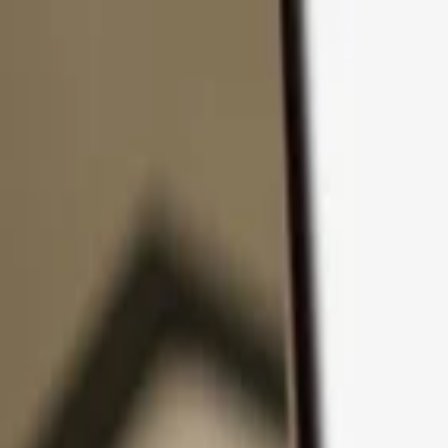
Skip to content
Products