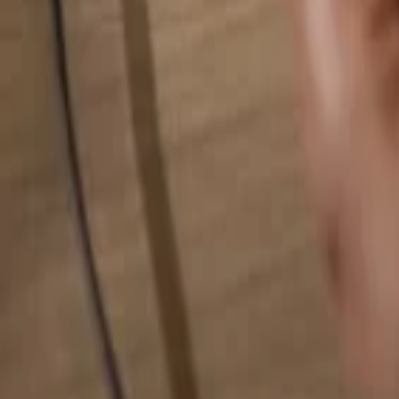
Search for anything...