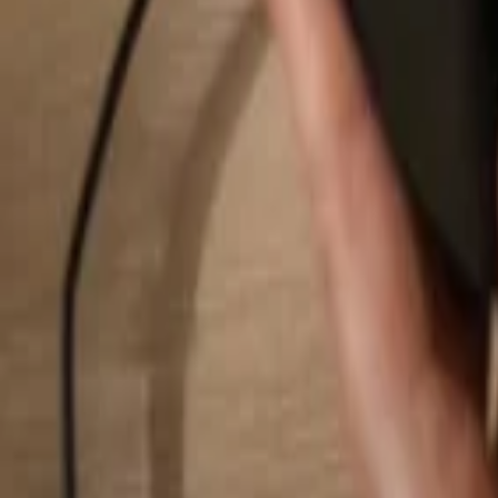
Search...