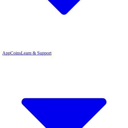
App
Coins
Learn & Support