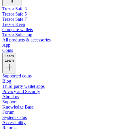
Trezor Safe 3
Trezor Safe 5
Trezor Safe 7
Trezor Keep
Compare wallets
Trezor Suite app
All products & accessories
App
Coins
Learn
Learn
Supported coins
Blog
Third-party wallet apps
Privacy and Security
About us
Support
Knowledge Base
Forum
System status
Accessibility
Returns