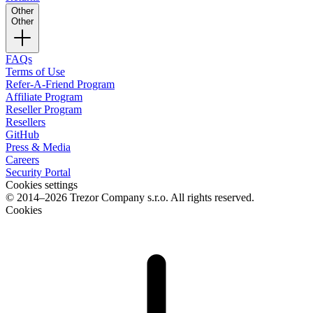
Other
Other
FAQs
Terms of Use
Refer-A-Friend Program
Affiliate Program
Reseller Program
Resellers
GitHub
Press & Media
Careers
Security Portal
Cookies settings
© 2014–2026 Trezor Company s.r.o. All rights reserved.
Cookies