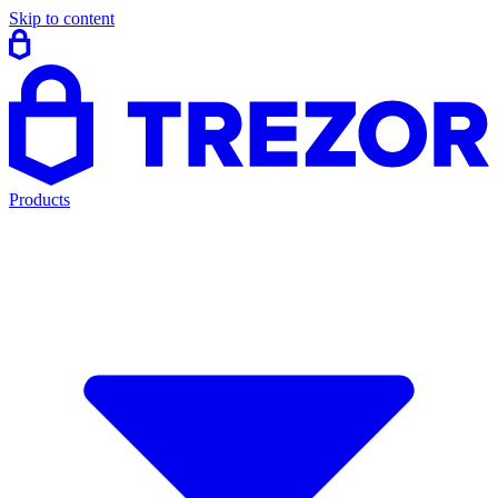
Skip to content
Products