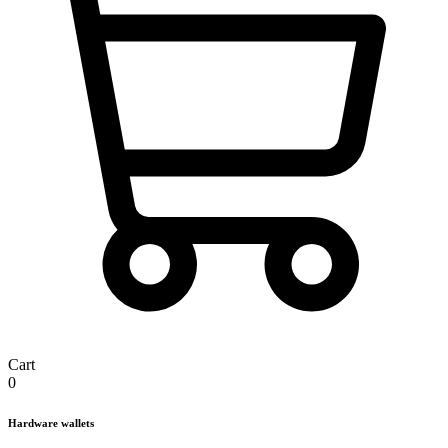
Cart
0
Hardware wallets