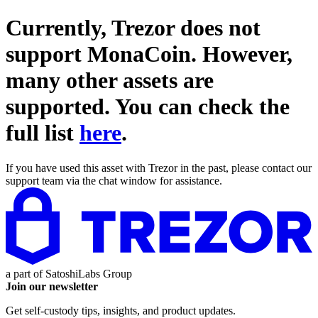
Currently, Trezor does not
support
MonaCoin
. However,
many other assets are
supported. You can check the
full list
here
.
If you have used this asset with Trezor in the past, please contact our
support team via the chat window for assistance.
a part of
SatoshiLabs Group
Join our newsletter
Get self-custody tips, insights, and product updates.