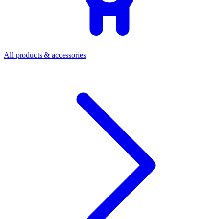
All products & accessories