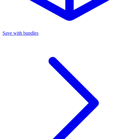
Save with bundles