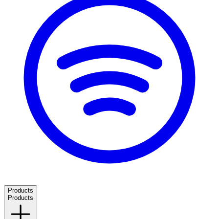
Products
Products