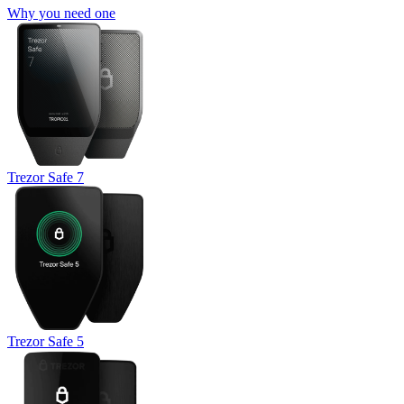
Why you need one
Trezor Safe 7
Trezor Safe 5