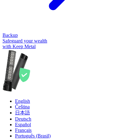
Backup
Safeguard your wealth
with Keep Metal
English
Čeština
日本語
Deutsch
Español
Français
Português (Brasil)