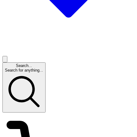
Search...
Search for anything...