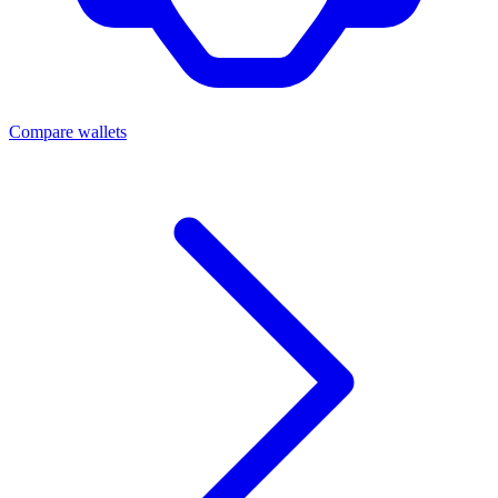
Compare wallets