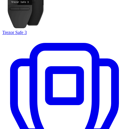
Trezor Safe 3