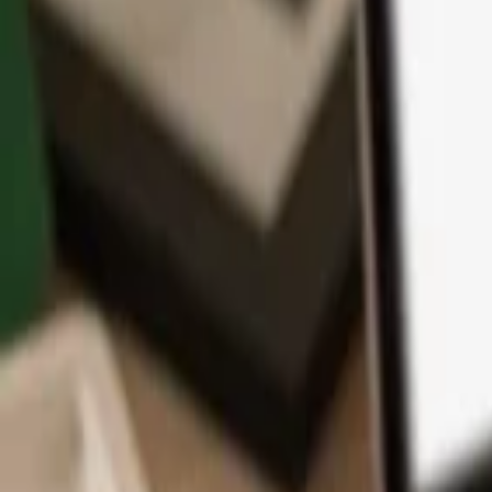
App
Coins
Learn & Support