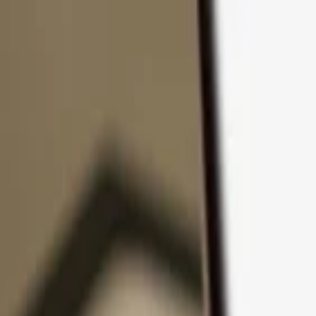
Skip to content
Products