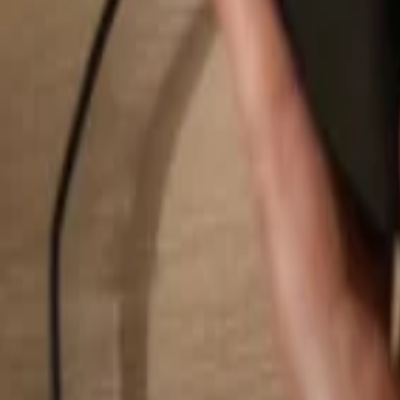
Search...