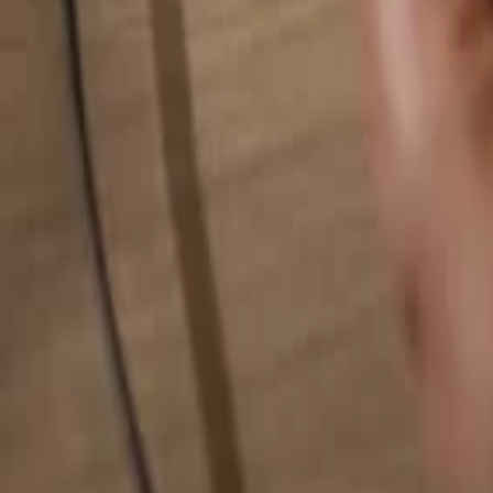
Search for anything...