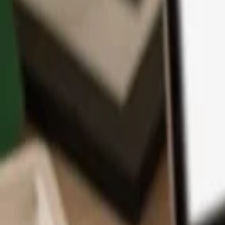
App
Coins
Learn & Support