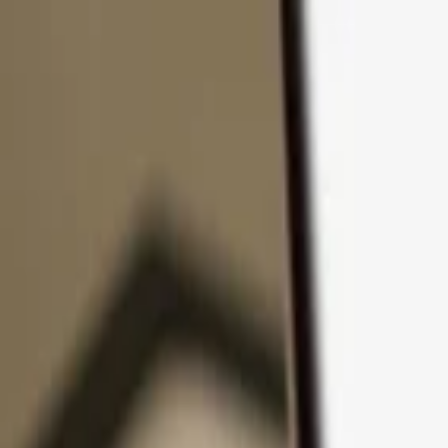
Skip to content
Products