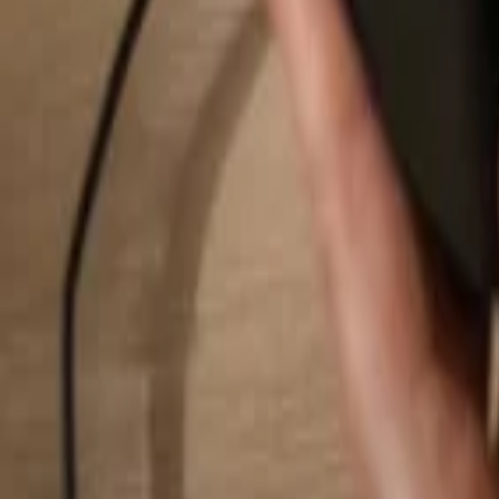
Search...