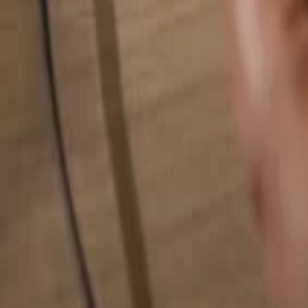
Search for anything...