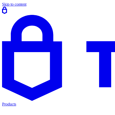
Skip to content
Products