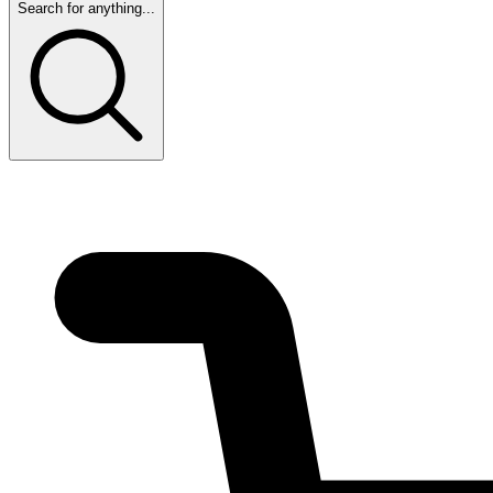
Search for anything...