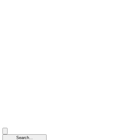
Search...