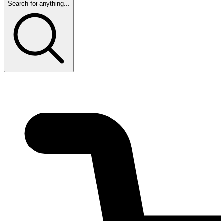
Search for anything...