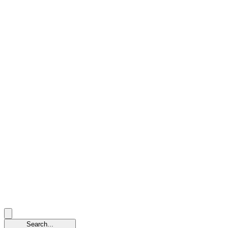
Search...