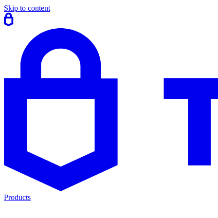
Skip to content
Products