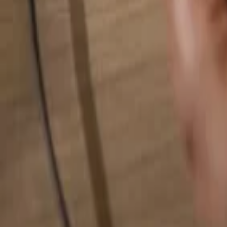
Search for anything...