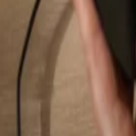
Search...