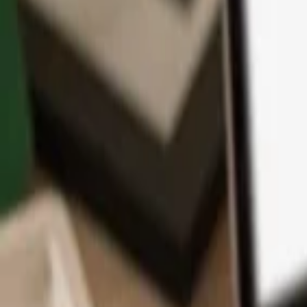
App
Coins
Learn & Support