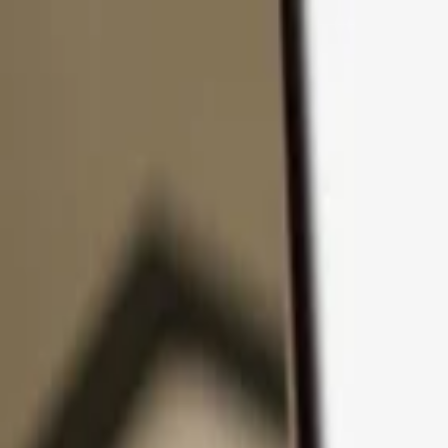
Skip to content
Products