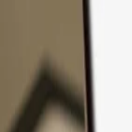
Skip to content
Products