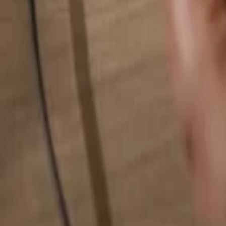
Search for anything...