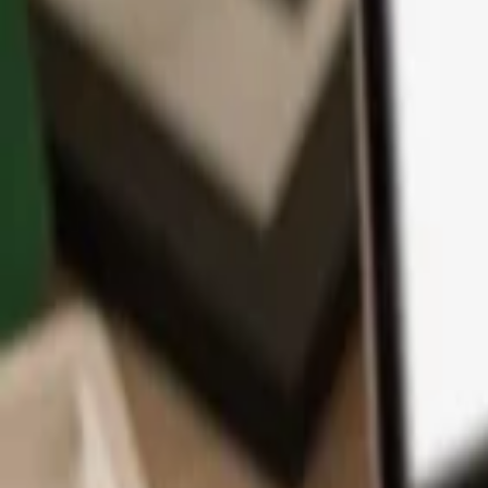
App
Coins
Learn & Support