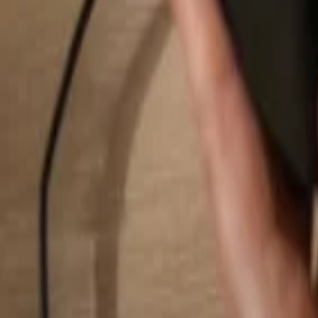
Search...