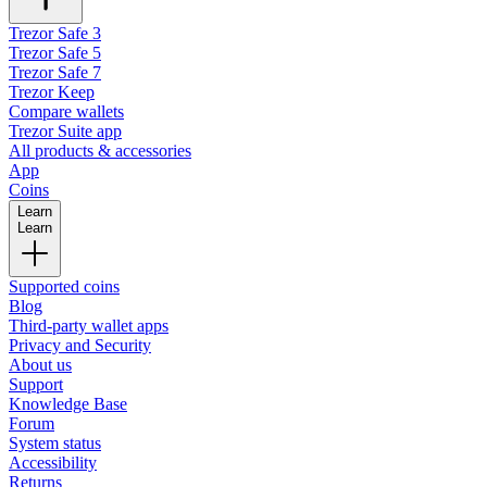
Trezor Safe 3
Trezor Safe 5
Trezor Safe 7
Trezor Keep
Compare wallets
Trezor Suite app
All products & accessories
App
Coins
Learn
Learn
Supported coins
Blog
Third-party wallet apps
Privacy and Security
About us
Support
Knowledge Base
Forum
System status
Accessibility
Returns