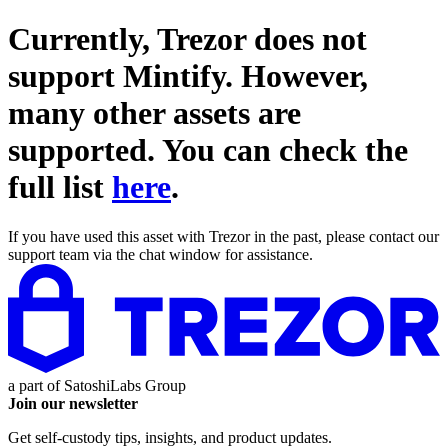
Currently, Trezor does not
support
Mintify
. However,
many other assets are
supported. You can check the
full list
here
.
If you have used this asset with Trezor in the past, please contact our
support team via the chat window for assistance.
a part of
SatoshiLabs Group
Join our newsletter
Get self-custody tips, insights, and product updates.