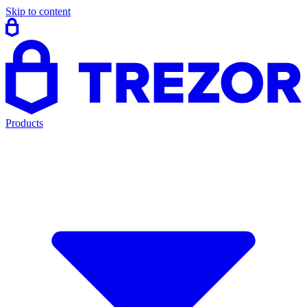
Skip to content
Products