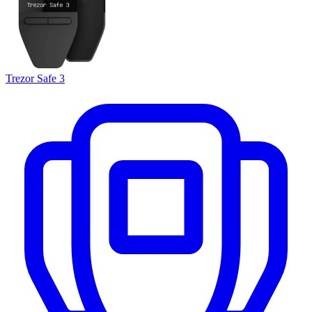
Trezor Safe 3