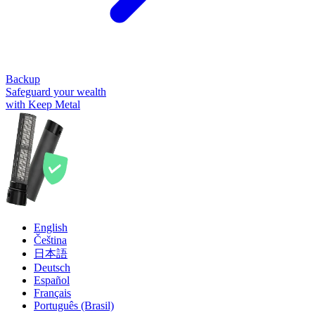
Backup
Safeguard your wealth
with Keep Metal
English
Čeština
日本語
Deutsch
Español
Français
Português (Brasil)