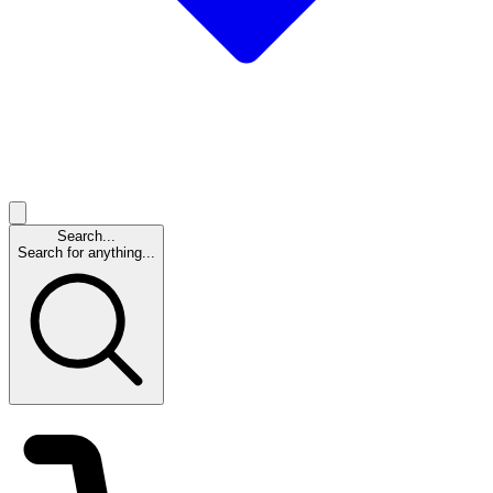
Search...
Search for anything...