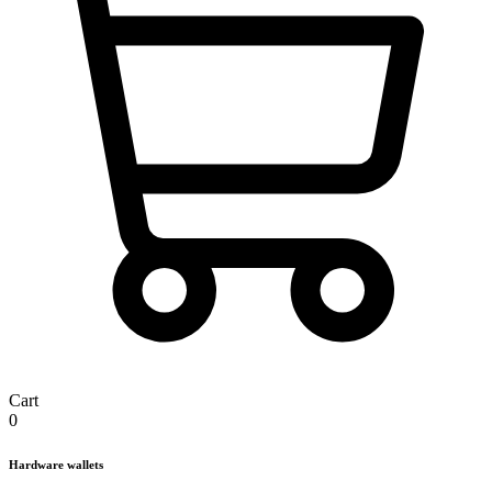
Cart
0
Hardware wallets