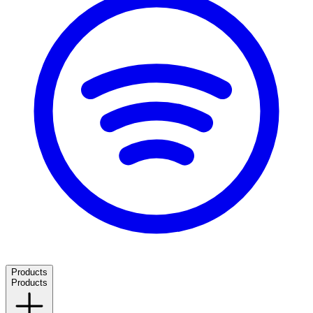
Products
Products