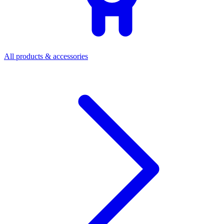
All products & accessories