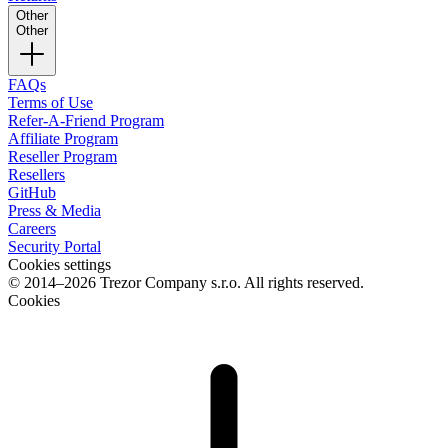
Other
Other
FAQs
Terms of Use
Refer-A-Friend Program
Affiliate Program
Reseller Program
Resellers
GitHub
Press & Media
Careers
Security Portal
Cookies settings
© 2014–2026 Trezor Company s.r.o. All rights reserved.
Cookies