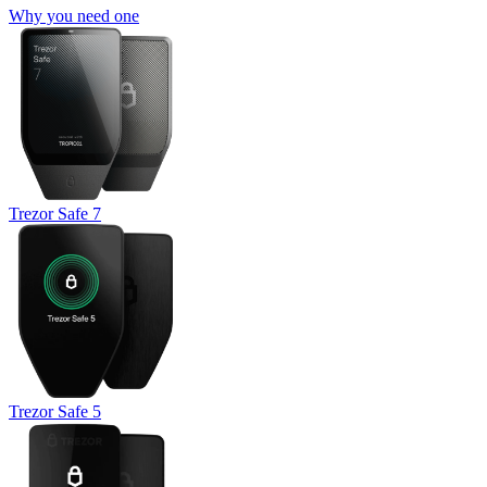
Why you need one
Trezor Safe 7
Trezor Safe 5