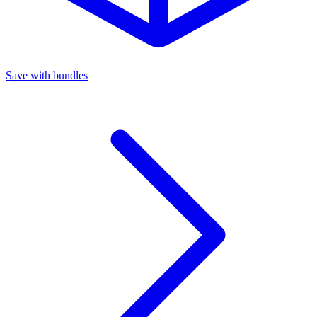
Save with bundles