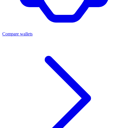
Compare wallets