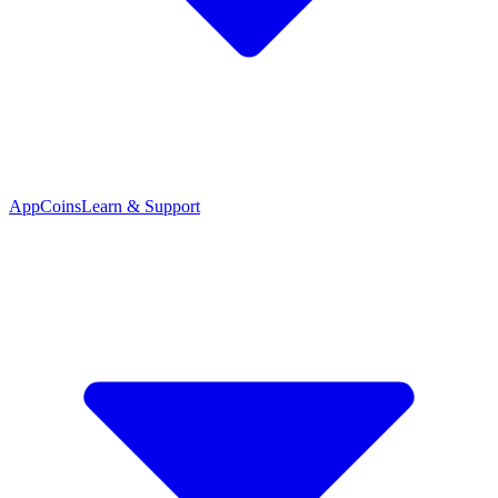
App
Coins
Learn & Support