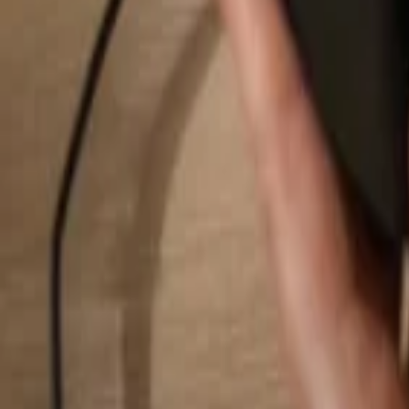
Search...