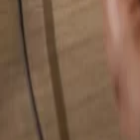
Search for anything...