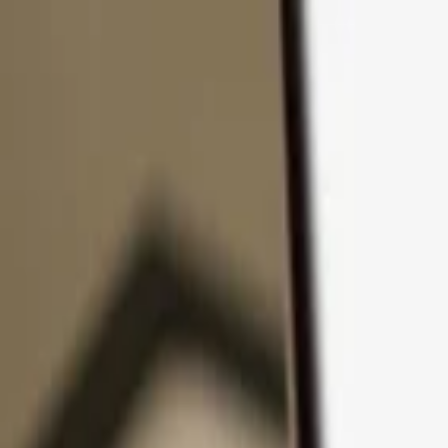
Skip to content
Products