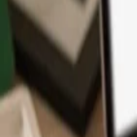
App
Coins
Learn & Support