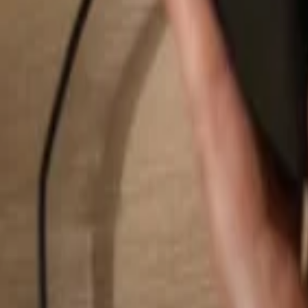
Search...