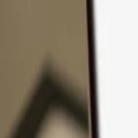
Skip to content
Products