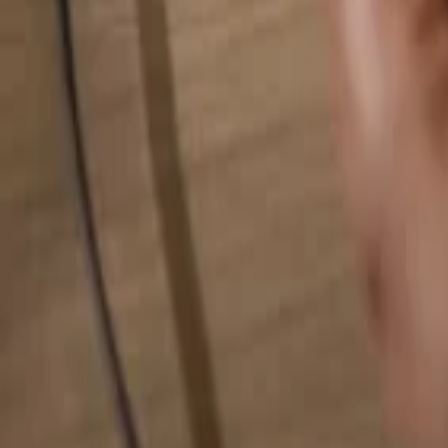
Search for anything...