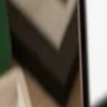
App
Coins
Learn & Support