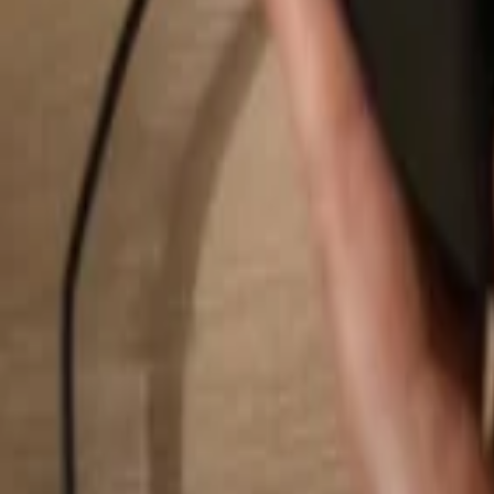
Search...