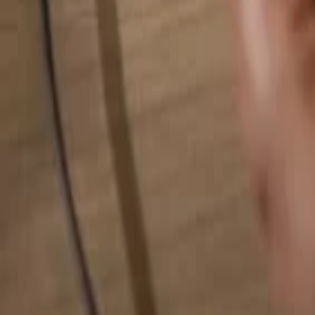
Search for anything...