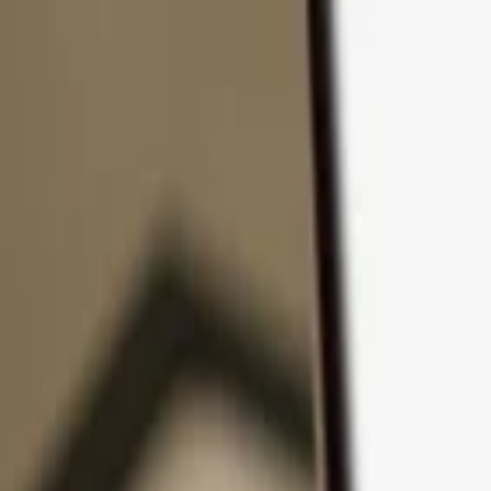
Skip to content
Products