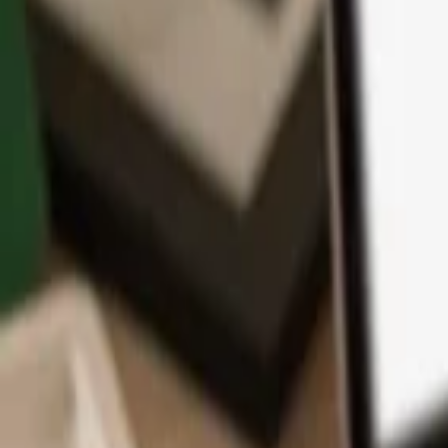
App
Coins
Learn & Support