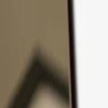
Skip to content
Products