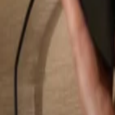
Search...