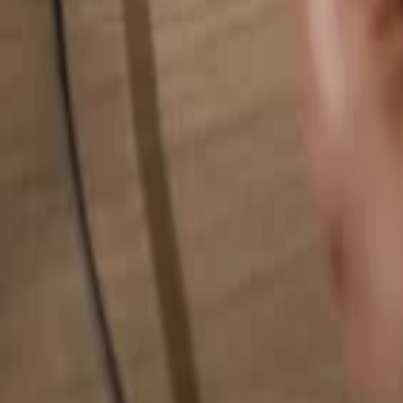
Search for anything...