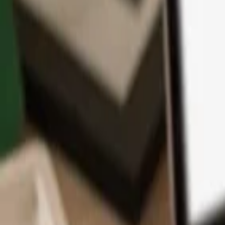
App
Coins
Learn & Support