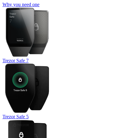
Why you need one
Trezor Safe 7
Trezor Safe 5