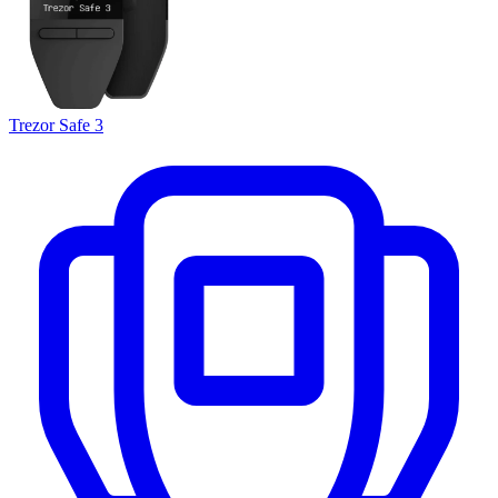
Trezor Safe 3