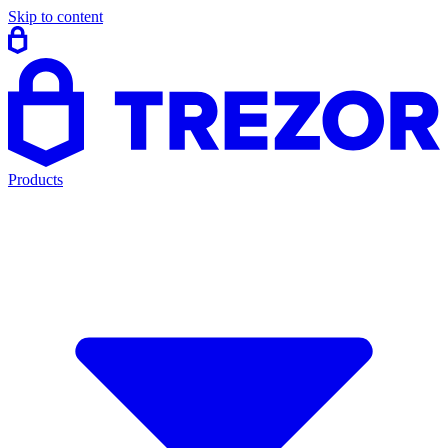
Skip to content
Products