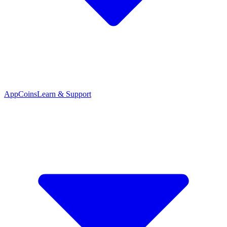
App
Coins
Learn & Support