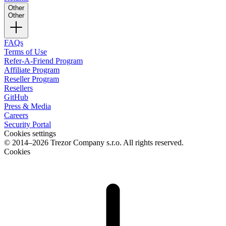
Other
Other
FAQs
Terms of Use
Refer-A-Friend Program
Affiliate Program
Reseller Program
Resellers
GitHub
Press & Media
Careers
Security Portal
Cookies settings
© 2014–2026 Trezor Company s.r.o. All rights reserved.
Cookies