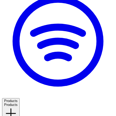
Products
Products