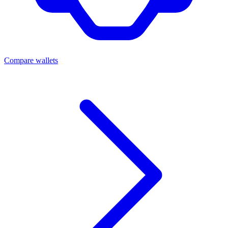
Compare wallets