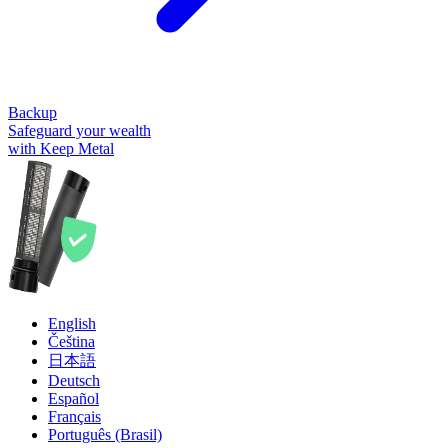
Backup
Safeguard your wealth
with Keep Metal
English
Čeština
日本語
Deutsch
Español
Français
Português (Brasil)