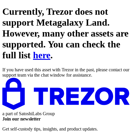
Currently, Trezor does not
support
Metagalaxy Land
.
However, many other assets are
supported. You can check the
full list
here
.
If you have used this asset with Trezor in the past, please contact our
support team via the chat window for assistance.
a part of
SatoshiLabs Group
Join our newsletter
Get self-custody tips, insights, and product updates.