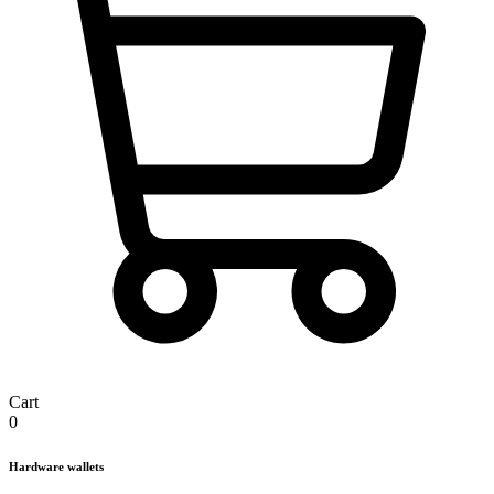
Cart
0
Hardware wallets