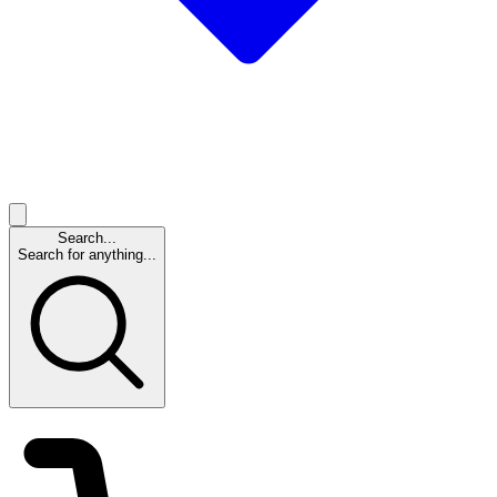
Search...
Search for anything...