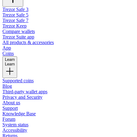
Trezor Safe 3
Trezor Safe 5
Trezor Safe 7
Trezor Keep
Compare wallets
Trezor Suite app
All products & accessories
App
Coins
Learn
Learn
Supported coins
Blog
Third-party wallet apps
Privacy and Security
About us
Support
Knowledge Base
Forum
System status
Accessibility
Returns