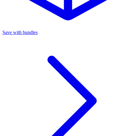
Save with bundles