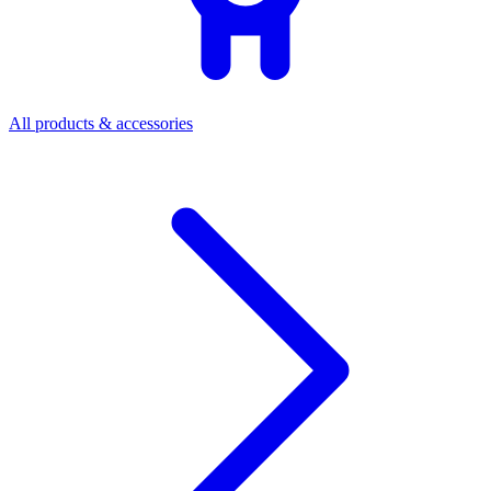
All products & accessories