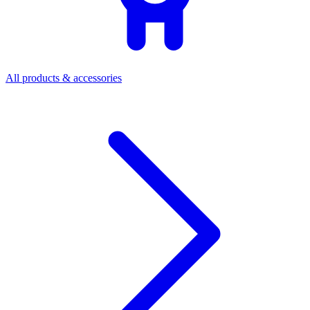
All products & accessories