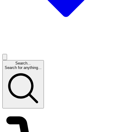
Search...
Search for anything...