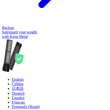
Backup
Safeguard your wealth
with Keep Metal
English
Čeština
日本語
Deutsch
Español
Français
Português (Brasil)