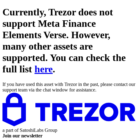
Currently, Trezor does not
support
Meta Finance
Elements Verse
. However,
many other assets are
supported. You can check the
full list
here
.
If you have used this asset with Trezor in the past, please contact our
support team via the chat window for assistance.
a part of
SatoshiLabs Group
Join our newsletter