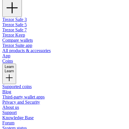
Trezor Safe 3
Trezor Safe 5
Trezor Safe 7
Trezor Keep
Compare wallets
Trezor Suite app
All products & accessories
App
Coins
Learn
Learn
Supported coins
Blog
Third-party wallet apps
Privacy and Security
About us
Support
Knowledge Base
Forum
System status