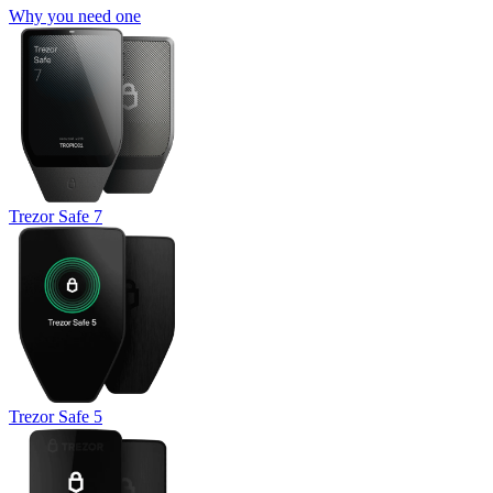
Why you need one
Trezor Safe 7
Trezor Safe 5