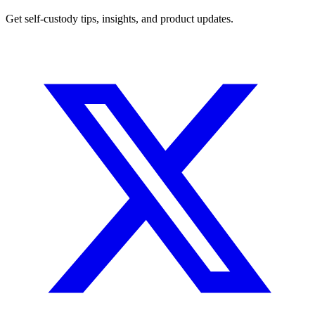
Get self-custody tips, insights, and product updates.