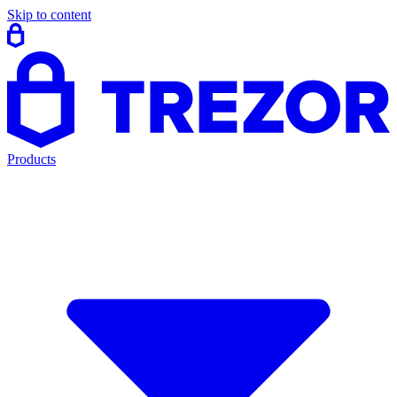
Skip to content
Products