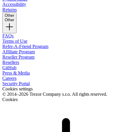
Accessibility
Returns
Other
Other
FAQs
Terms of Use
Refer-A-Friend Program
Affiliate Program
Reseller Program
Resellers
GitHub
Press & Media
Careers
Security Portal
Cookies settings
© 2014–2026 Trezor Company s.r.o. All rights reserved.
Cookies