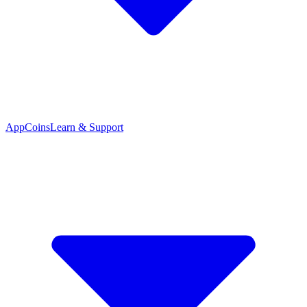
App
Coins
Learn & Support