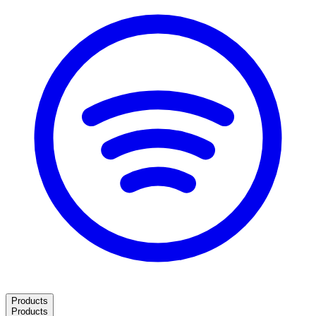
Products
Products