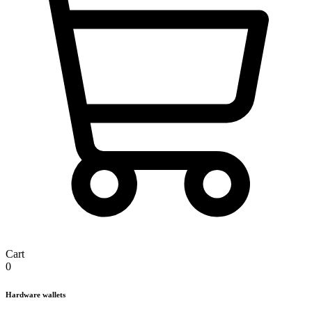
Cart
0
Hardware wallets