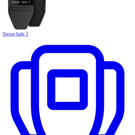
Trezor Safe 3