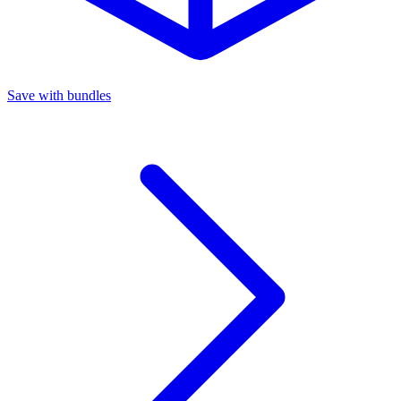
Save with bundles