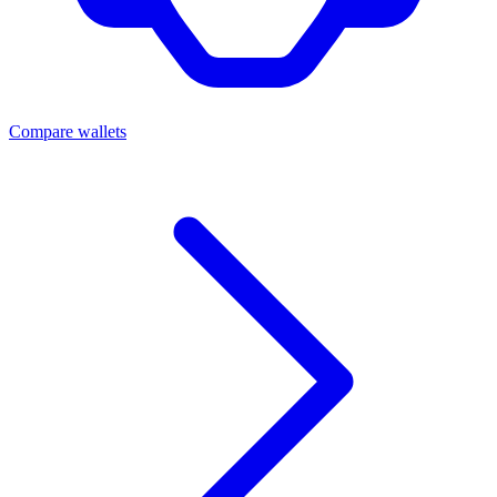
Compare wallets