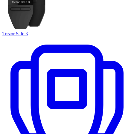
Trezor Safe 3