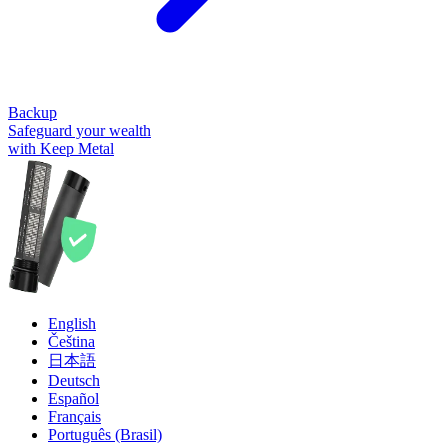
Backup
Safeguard your wealth
with Keep Metal
English
Čeština
日本語
Deutsch
Español
Français
Português (Brasil)