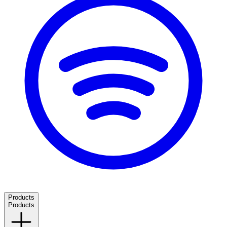
Products
Products