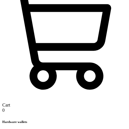
Cart
0
Hardware wallets