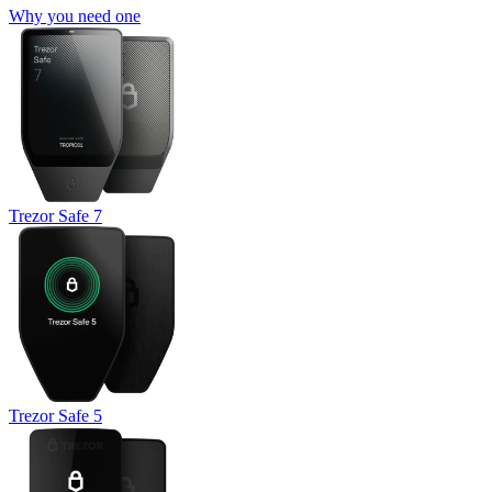
Why you need one
Trezor Safe 7
Trezor Safe 5