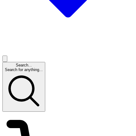
Search...
Search for anything...