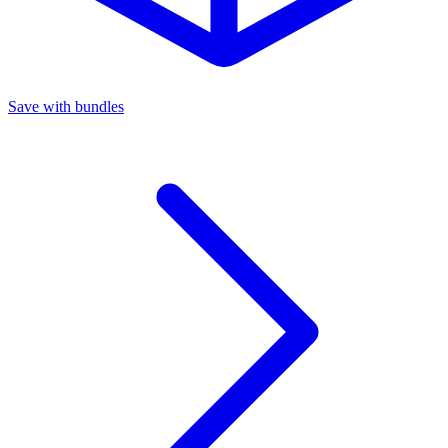
Save with bundles