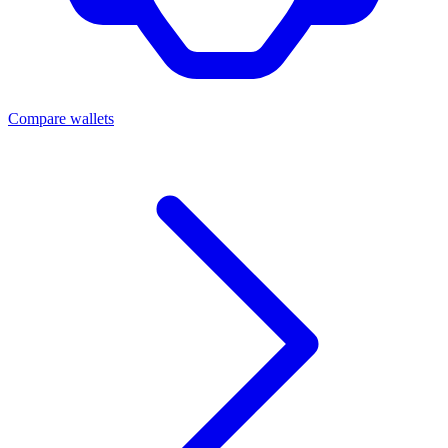
Compare wallets