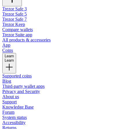
Trezor Safe 3
Trezor Safe 5
Trezor Safe 7
Trezor Keep
Compare wallets
Trezor Suite app
All products & accessories
App
Coins
Learn
Learn
Supported coins
Blog
Third-party wallet apps
Privacy and Security
About us
Support
Knowledge Base
Forum
System status
Accessibility
Returns