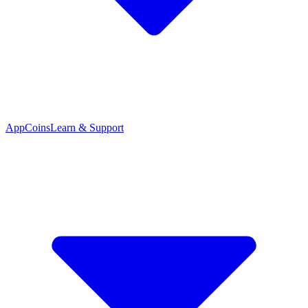
App
Coins
Learn & Support