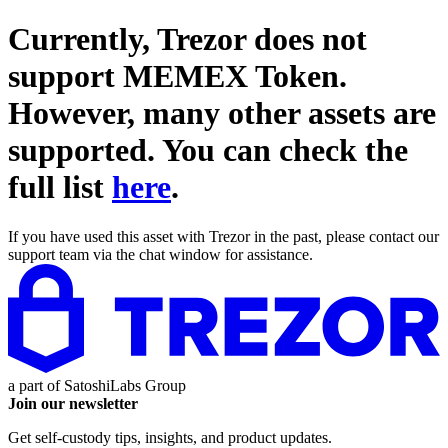
Currently, Trezor does not
support
MEMEX Token
.
However, many other assets are
supported. You can check the
full list
here
.
If you have used this asset with Trezor in the past, please contact our
support team via the chat window for assistance.
a part of
SatoshiLabs Group
Join our newsletter
Get self-custody tips, insights, and product updates.