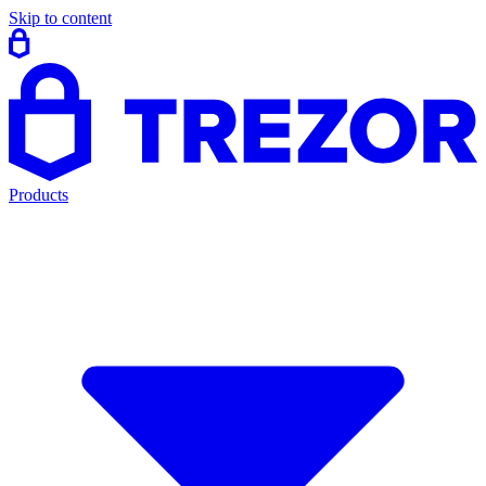
Skip to content
Products