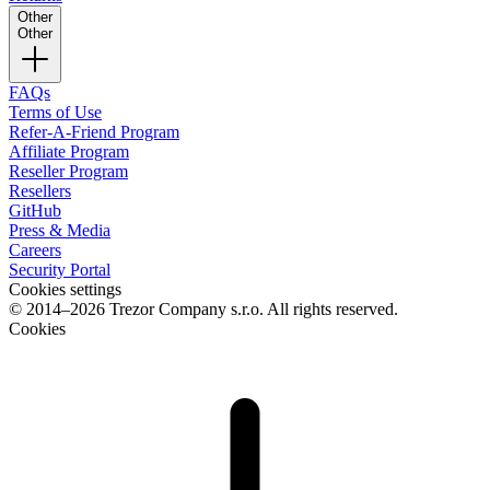
Other
Other
FAQs
Terms of Use
Refer-A-Friend Program
Affiliate Program
Reseller Program
Resellers
GitHub
Press & Media
Careers
Security Portal
Cookies settings
© 2014–2026 Trezor Company s.r.o. All rights reserved.
Cookies