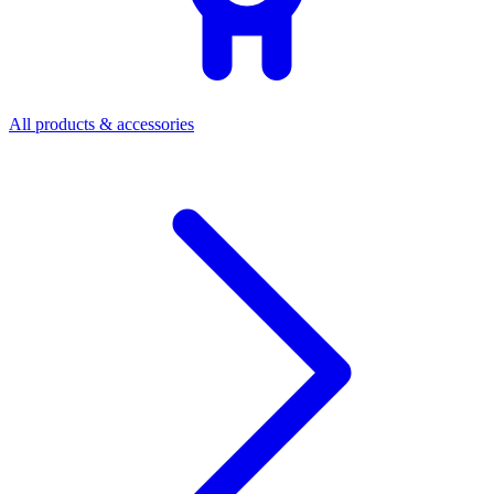
All products & accessories