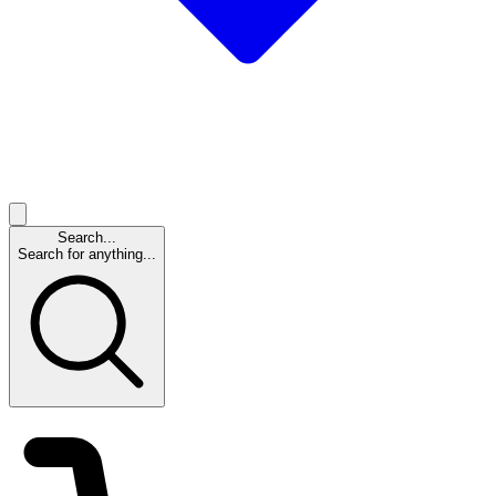
Search...
Search for anything...