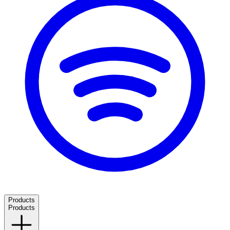
Products
Products