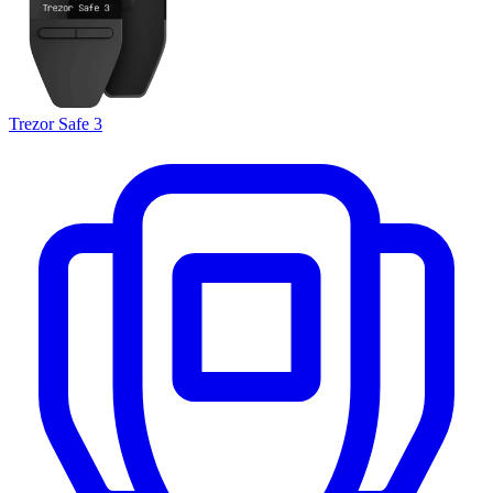
Trezor Safe 3