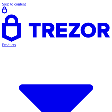
Skip to content
Products