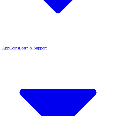
App
Coins
Learn & Support