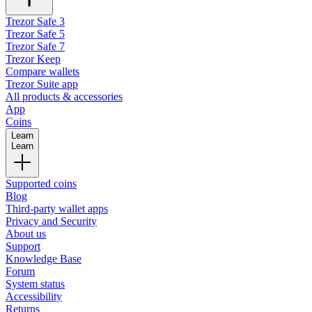
Trezor Safe 3
Trezor Safe 5
Trezor Safe 7
Trezor Keep
Compare wallets
Trezor Suite app
All products & accessories
App
Coins
Learn
Learn
Supported coins
Blog
Third-party wallet apps
Privacy and Security
About us
Support
Knowledge Base
Forum
System status
Accessibility
Returns