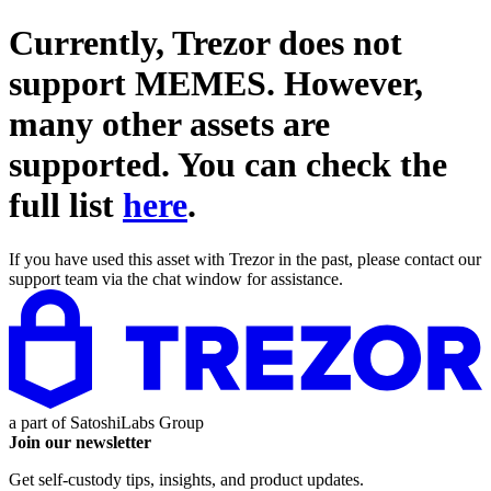
Currently, Trezor does not
support
MEMES
. However,
many other assets are
supported. You can check the
full list
here
.
If you have used this asset with Trezor in the past, please contact our
support team via the chat window for assistance.
a part of
SatoshiLabs Group
Join our newsletter
Get self-custody tips, insights, and product updates.