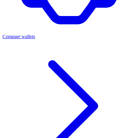
Compare wallets