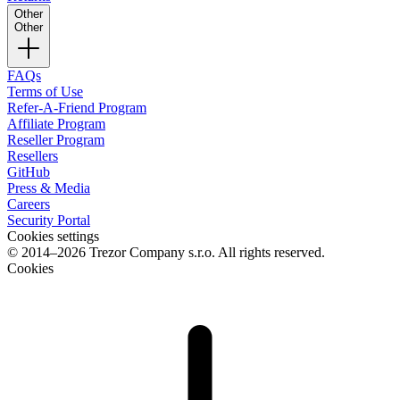
Other
Other
FAQs
Terms of Use
Refer-A-Friend Program
Affiliate Program
Reseller Program
Resellers
GitHub
Press & Media
Careers
Security Portal
Cookies settings
© 2014–2026 Trezor Company s.r.o. All rights reserved.
Cookies