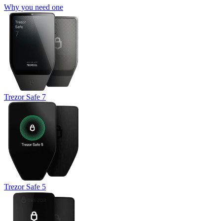
Why you need one
Trezor Safe 7
Trezor Safe 5