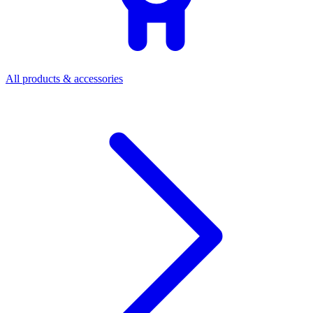
All products & accessories