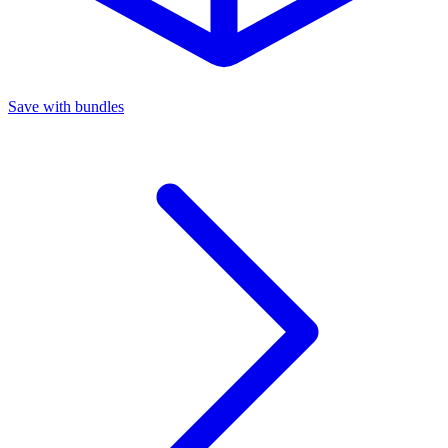
Save with bundles