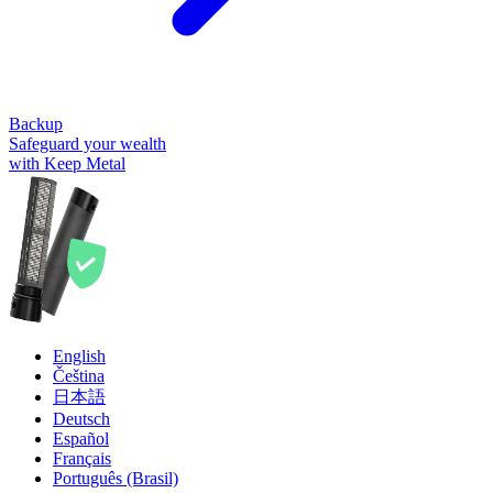
Backup
Safeguard your wealth
with Keep Metal
English
Čeština
日本語
Deutsch
Español
Français
Português (Brasil)