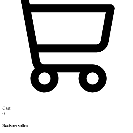
Cart
0
Hardware wallets