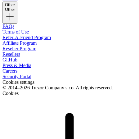
Other
Other
FAQs
Terms of Use
Refer-A-Friend Program
Affiliate Program
Reseller Program
Resellers
GitHub
Press & Media
Careers
Security Portal
Cookies settings
© 2014–2026 Trezor Company s.r.o. All rights reserved.
Cookies