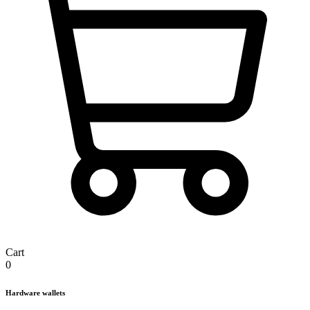
Cart
0
Hardware wallets