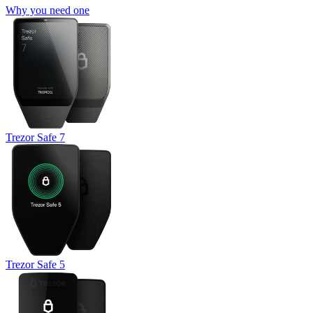
Why you need one
Trezor Safe 7
Trezor Safe 5