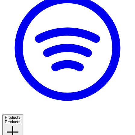
Products
Products