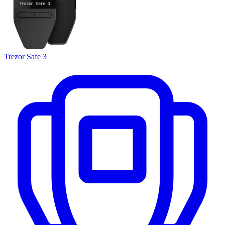
Trezor Safe 3