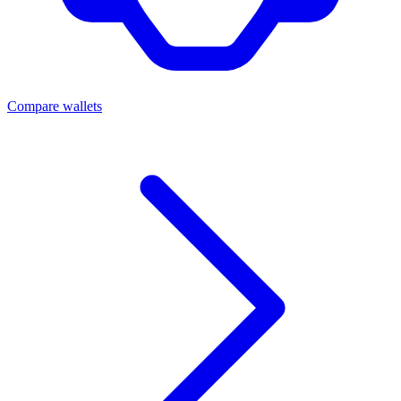
Compare wallets