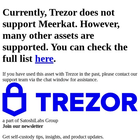
Currently, Trezor does not
support
Meerkat
. However,
many other assets are
supported. You can check the
full list
here
.
If you have used this asset with Trezor in the past, please contact our
support team via the chat window for assistance.
a part of
SatoshiLabs Group
Join our newsletter
Get self-custody tips, insights, and product updates.