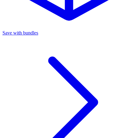
Save with bundles