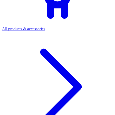
All products & accessories