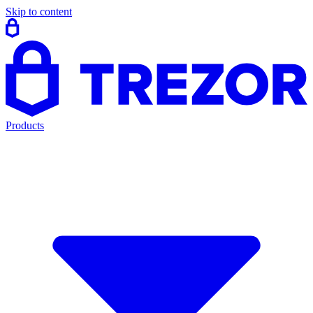
Skip to content
Products