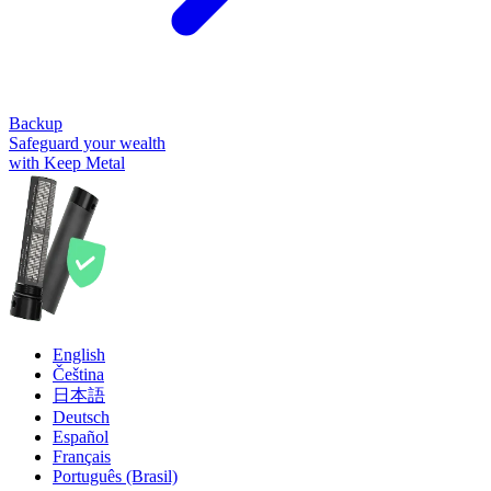
Backup
Safeguard your wealth
with Keep Metal
English
Čeština
日本語
Deutsch
Español
Français
Português (Brasil)