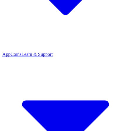
App
Coins
Learn & Support