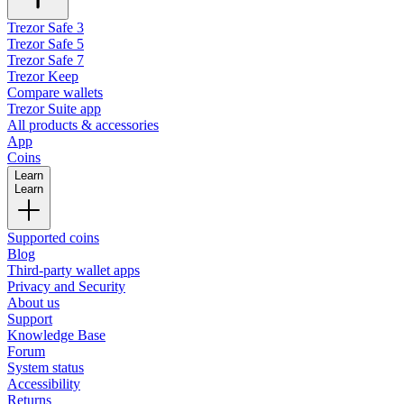
Trezor Safe 3
Trezor Safe 5
Trezor Safe 7
Trezor Keep
Compare wallets
Trezor Suite app
All products & accessories
App
Coins
Learn
Learn
Supported coins
Blog
Third-party wallet apps
Privacy and Security
About us
Support
Knowledge Base
Forum
System status
Accessibility
Returns