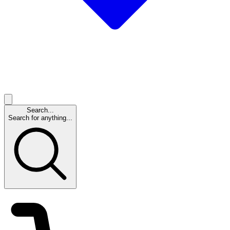
Search...
Search for anything...