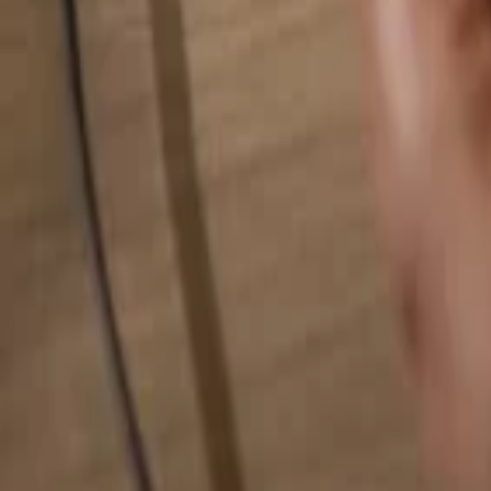
Search for anything...