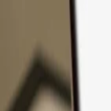
Skip to content
Products