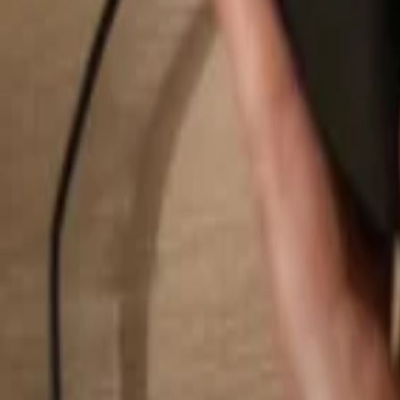
Search...