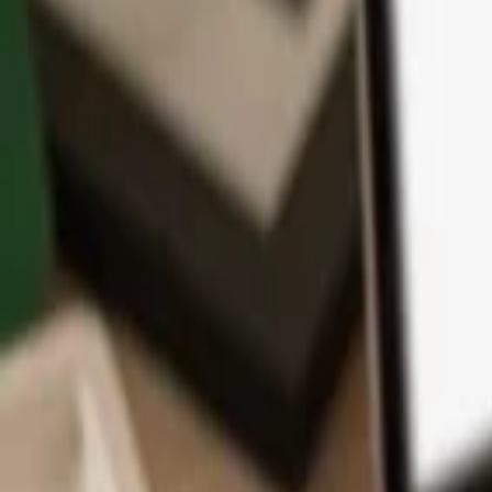
App
Coins
Learn & Support